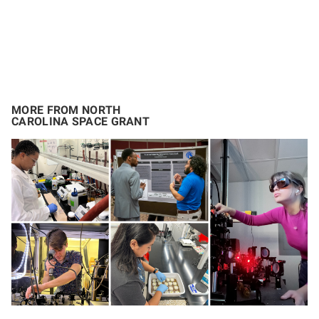
MORE FROM NORTH
CAROLINA SPACE GRANT