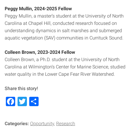
Peggy Mullin, 2024-2025 Fellow
Peggy Mullin, a master’s student at the University of North
Carolina at Chapel Hill, conducted research focused on
understanding dynamics in salt marshes and submerged
aquatic vegetation (SAV) communities in Currituck Sound.
Colleen Brown, 2023-2024 Fellow
Colleen Brown, a Ph.D. student at the University of North
Carolina at Wilmington’s Center for Marine Science, studied
water quality in the Lower Cape Fear River Watershed.
Share this story!
Facebook
Twitter
Share
Categories:
Opportunity
Research