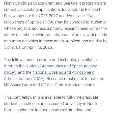
North Carolina’s Space Grant and Sea Grant programs are
currently accepting applications for Graduate Research
Fellowships for the 2026-2027 academic year. Two
fellowships of up to $10,000 may be awarded to students
whose projects address a priority research need within the
state’s nearshore environments, coastal areas, watersheds
or human activities in these areas. Applications are due by
5 p.m. ET on April 13, 2026.
The fellows must use data and technology available
through the
National Aeronautics and Space Agency
(NASA)
and the
National Oceanic and Atmospheric
Administration (NOAA)
. Research must relate to both the
NC Space Grant and NC Sea Grant’s strategic plans.
This joint fellowship is available to full-time graduate
students enrolled in an accredited university in North
Carolina who are in good academic standing and