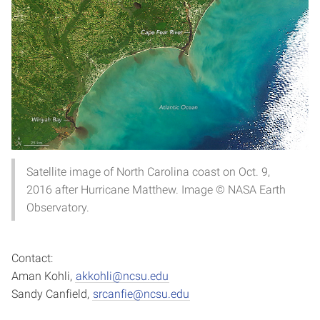
Satellite image of North Carolina coast on Oct. 9,
2016 after Hurricane Matthew. Image © NASA Earth
Observatory.
Contact:
Aman Kohli,
akkohli@ncsu.edu
Sandy Canfield,
srcanfie@ncsu.edu