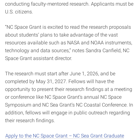
conducting faculty-mentored research. Applicants must be
U.S. citizens.
“NC Space Grant is excited to read the research proposals
about students’ plans to take advantage of the vast
resources available such as NASA and NOAA instruments,
technology and data sources,” notes Sandra Canfield, NC
Space Grant assistant director.
The research must start after June 1, 2026, and be
completed by May 31, 2027. Fellows will have the
opportunity to present their research findings at a meeting
or conference like NC Space Grant’s annual NC Space
Symposium and NC Sea Grant’s NC Coastal Conference. In
addition, fellows will engage in public outreach regarding
their research findings.
Apply to the NC Space Grant – NC Sea Grant Graduate