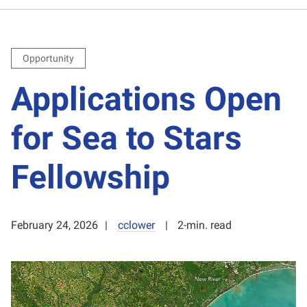
Opportunity
Applications Open
for Sea to Stars
Fellowship
February 24, 2026
cclower
2-min. read