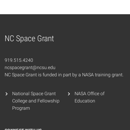
NC Space Grant
Home
919.515.4240
ncspacegrant@ncsu.edu
NC Space Grant is funded in part by a NASA training grant.
National Space Grant
NASA Office of
College and Fellowship
Education
Program