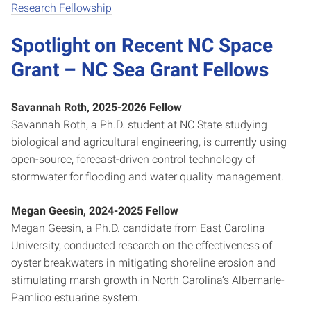
Research Fellowship
Spotlight on Recent NC Space
Grant – NC Sea Grant Fellows
Savannah Roth, 2025-2026 Fellow
Savannah Roth, a Ph.D. student at NC State studying
biological and agricultural engineering, is currently using
open-source, forecast-driven control technology of
stormwater for flooding and water quality management.
Megan Geesin, 2024-2025 Fellow
Megan Geesin, a Ph.D. candidate from East Carolina
University, conducted research on the effectiveness of
oyster breakwaters in mitigating shoreline erosion and
stimulating marsh growth in North Carolina’s Albemarle-
Pamlico estuarine system.