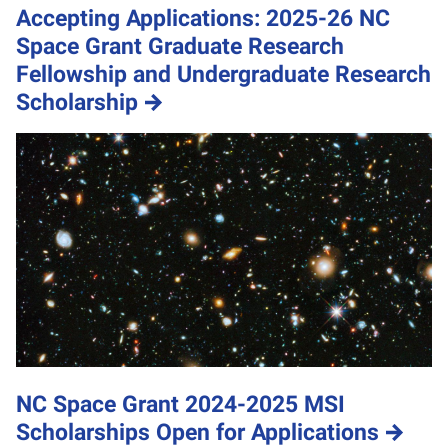
Accepting Applications: 2025-26 NC
Space Grant Graduate Research
Fellowship and Undergraduate Research
Scholarship
NC Space Grant 2024-2025 MSI
Scholarships Open for Applications