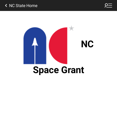
NC State Home
NC
Space Grant