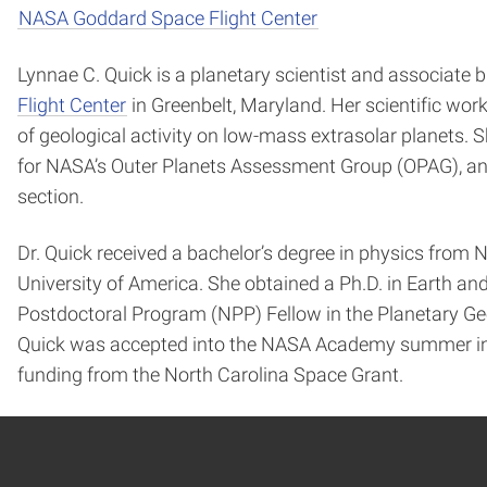
NASA Goddard Space Flight Center
Lynnae C. Quick is a planetary scientist and associate
Flight Center
in Greenbelt, Maryland. Her scientific wo
of geological activity on low-mass extrasolar planets. 
for NASA’s Outer Planets Assessment Group (OPAG), and 
section.
Dr. Quick received a bachelor’s degree in physics from 
University of America. She obtained a Ph.D. in Earth 
Postdoctoral Program (NPP) Fellow in the Planetary Ge
Quick was accepted into the NASA Academy summer int
funding from the North Carolina Space Grant.