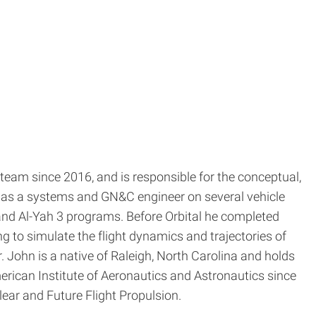
team since 2016, and is responsible for the conceptual,
TK as a systems and GN&C engineer on several vehicle
nd Al-Yah 3 programs. Before Orbital he completed
 to simulate the flight dynamics and trajectories of
 John is a native of Raleigh, North Carolina and holds
erican Institute of Aeronautics and Astronautics since
ar and Future Flight Propulsion.