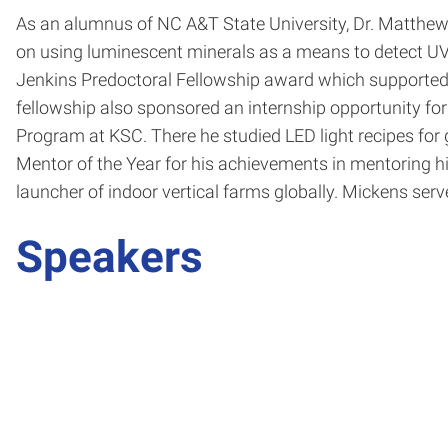
As an alumnus of NC A&T State University, Dr. Matthew
on using luminescent minerals as a means to detect UV
Jenkins Predoctoral Fellowship award which supported th
fellowship also sponsored an internship opportunity fo
Program at KSC. There he studied LED light recipes fo
Mentor of the Year for his achievements in mentoring h
launcher of indoor vertical farms globally. Mickens se
Speakers