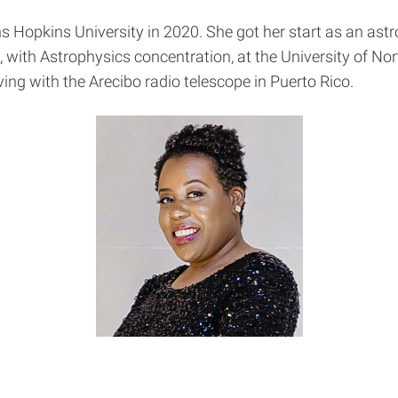
s Hopkins University in 2020. She got her start as an ast
, with Astrophysics concentration, at the University of No
ng with the Arecibo radio telescope in Puerto Rico.