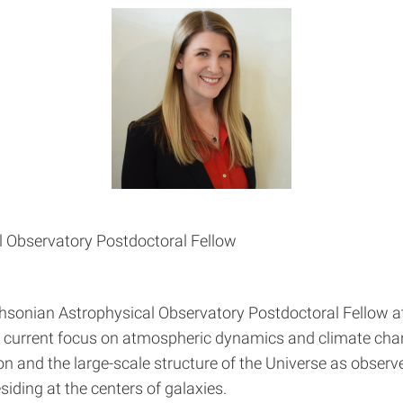
 Observatory Postdoctoral Fellow
ithsonian Astrophysical Observatory Postdoctoral Fellow a
th a current focus on atmospheric dynamics and climate ch
tion and the large-scale structure of the Universe as observ
iding at the centers of galaxies.