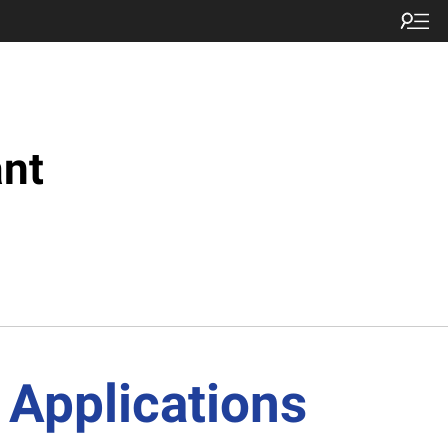
nt
 Applications