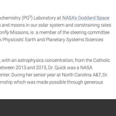
3
eochemistry (PG
) Laboratory at
NASA’s Goddard Space
s and moons in our solar system and constraining rates
onfly
Missions, is a member of the steering committee
ck Physicists’ Earth and Planetary Systems Sciences
, with an astrophysics concentration, from the Catholic
. Between 2013 and 2015, Dr. Quick was a NASA
er. During her senior year at North Carolina A&T, Dr.
ernship which was made possible through generous