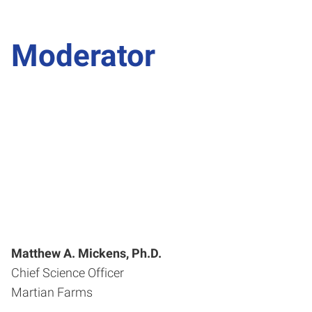
Moderator
Matthew A. Mickens, Ph.D.
Chief Science Officer
Martian Farms