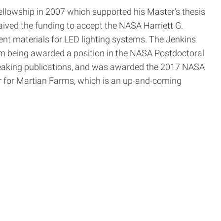
llowship in 2007 which supported his Master’s thesis
ved the funding to accept the NASA Harriett G.
ent materials for LED lighting systems. The Jenkins
im being awarded a position in the NASA Postdoctoral
breaking publications, and was awarded the 2017 NASA
r for Martian Farms, which is an up-and-coming