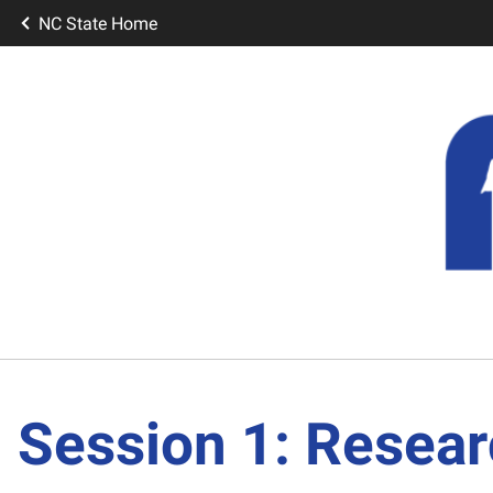
NC State Home
Session 1: Resear