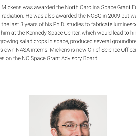
 Mickens was awarded the North Carolina Space Grant Fe
 radiation. He was also awarded the NCSG in 2009 but wai
e last 3 years of his Ph.D. studies to fabricate luminesc
r him at the Kennedy Space Center, which would lead to h
r growing salad crops in space, produced several ground
is own NASA interns. Mickens is now Chief Science Office
rves on the NC Space Grant Advisory Board.