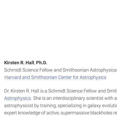
Kirsten R. Hall
,
Ph.D.
Schmidt Science Fellow and Smithsonian Astrophysical
Harvard and Smithsonian Center for Astrophysics
Dr. Kirsten R. Hall is a Schmidt Science Fellow and Sm
Astrophysics
. She is an interdisciplinary scientist wi
astrophysicist by training, specializing in galaxy evolu
expert knowledge of active, supermassive blackholes res