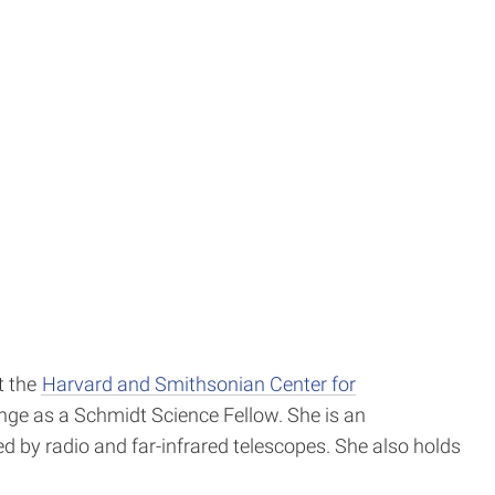
t the
Harvard and Smithsonian Center for
ange as a Schmidt Science Fellow. She is an
ed by radio and far-infrared telescopes. She also holds