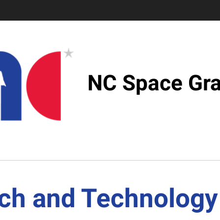
NC Space Gra
ch and Technology