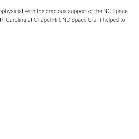
rophysicist with the gracious support of the NC Space
rth Carolina at Chapel Hill. NC Space Grant helped to