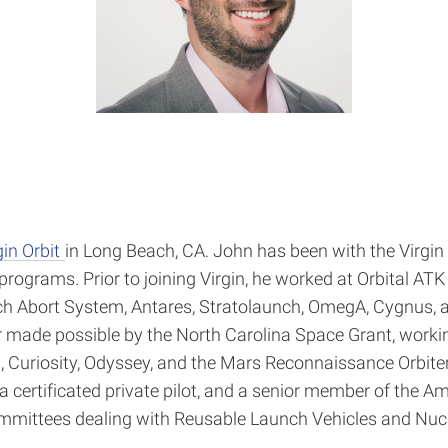
gin Orbit
in Long Beach, CA. John has been with the Virgin 
programs. Prior to joining Virgin, he worked at Orbital A
h Abort System, Antares, Stratolaunch, OmegA, Cygnus, a
made possible by the North Carolina Space Grant, working
 Curiosity, Odyssey, and the Mars Reconnaissance Orbiter.
 certificated private pilot, and a senior member of the Am
mmittees dealing with Reusable Launch Vehicles and Nucle