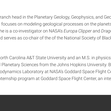
 branch head in the Planetary Geology, Geophysics, and G
rk focuses on modeling geological processes on the planet
She is a co-investigator on NASA’s
Europa Clipper
and
Drag
serves as co-chair of the of the National Society of Bla
North Carolina A&T State University and an M.S. in physics
and Planetary Sciences from the Johns Hopkins University
odynamics Laboratory at NASA’s Goddard Space Flight Cent
ernship program at Goddard Space Flight Center, an int