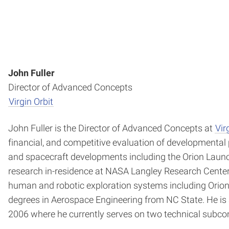
John Fuller
Director of Advanced Concepts
Virgin Orbit
John Fuller is the Director of Advanced Concepts at
Vir
financial, and competitive evaluation of developmental 
and spacecraft developments including the Orion Launc
research in-residence at NASA Langley Research Center 
human and robotic exploration systems including Orion,
degrees in Aerospace Engineering from NC State. He is a
2006 where he currently serves on two technical subco