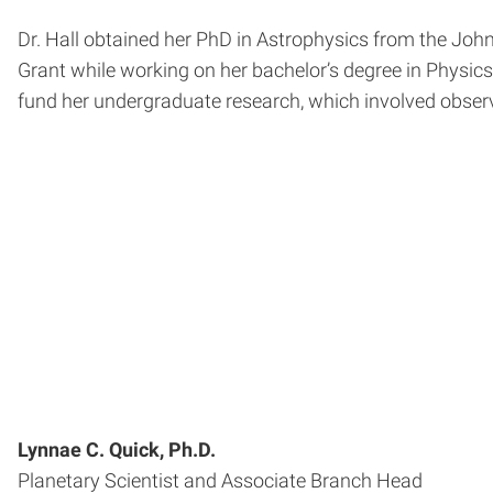
Dr. Hall obtained her PhD in Astrophysics from the John
Grant while working on her bachelor’s degree in Physics
fund her undergraduate research, which involved observi
Lynnae C. Quick, Ph.D.
Planetary Scientist and Associate Branch Head