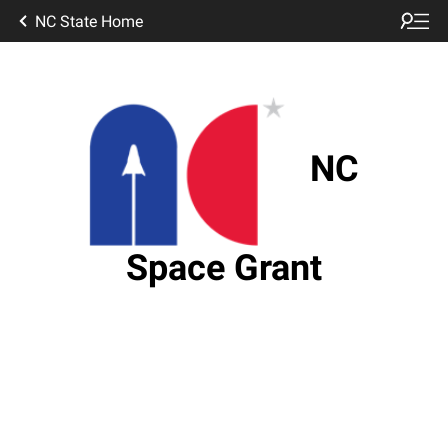
NC State Home
NC
Space Grant