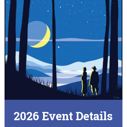
2026 Event Details