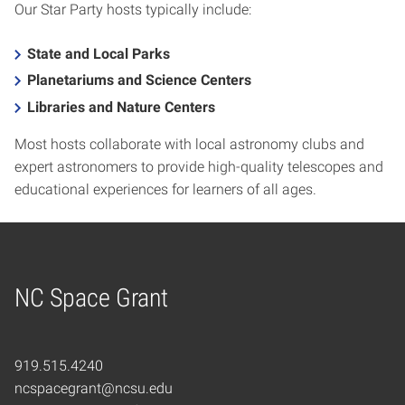
Our Star Party hosts typically include:
State and Local Parks
Planetariums and Science Centers
Libraries and Nature Centers
Most hosts collaborate with local astronomy clubs and
expert astronomers to provide high-quality telescopes and
educational experiences for learners of all ages.
NC Space Grant
Home
919.515.4240
ncspacegrant@ncsu.edu