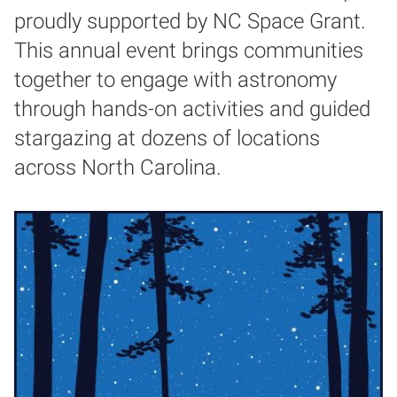
proudly supported by NC Space Grant.
This annual event brings communities
together to engage with astronomy
through hands-on activities and guided
stargazing at dozens of locations
across North Carolina.