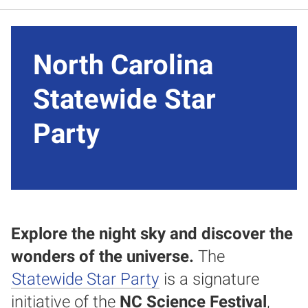
North Carolina
Statewide Star
Party
Explore the night sky and discover the
wonders of the universe.
The
Statewide Star Party
is a signature
initiative of the
NC Science Festival
,