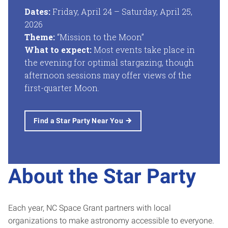
Dates:
Friday, April 24 – Saturday, April 25,
2026
Theme:
“Mission to the Moon”
What to expect:
Most events take place in
the evening for optimal stargazing, though
afternoon sessions may offer views of the
first-quarter Moon.
Find a Star Party Near You
About the Star Party
Each year, NC Space Grant partners with local
organizations to make astronomy accessible to everyone.