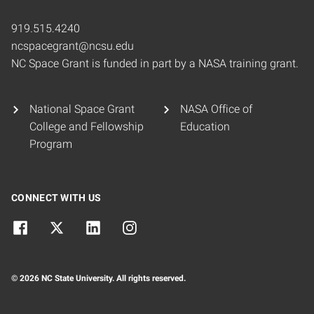
919.515.4240
ncspacegrant@ncsu.edu
NC Space Grant is funded in part by a NASA training grant.
National Space Grant
NASA Office of
College and Fellowship
Education
Program
CONNECT WITH US
© 2026 NC State University. All rights reserved.