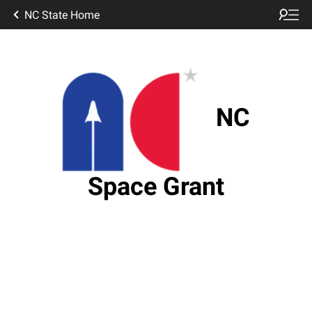
NC State Home
NC
Space Grant