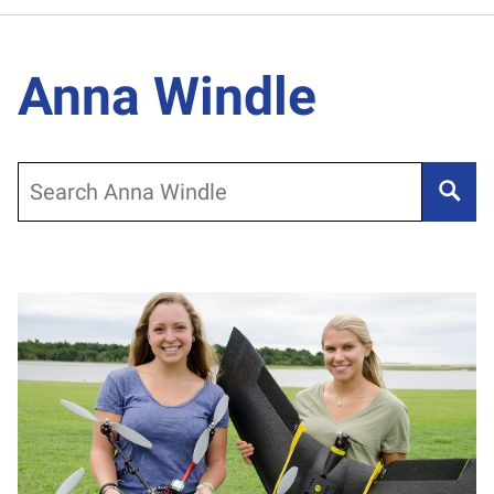
Anna Windle
Search