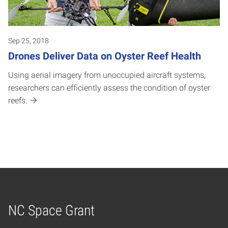
Sep 25, 2018
Drones Deliver Data on Oyster Reef Health
Using aerial imagery from unoccupied aircraft systems,
researchers can efficiently assess the condition of oyster
reefs.
NC Space Grant
Home