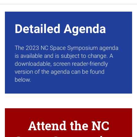
Detailed Agenda
The 2023 NC Space Symposium agenda
is available and is subject to change. A
downloadable, screen reader-friendly
version of the agenda can be found
below.
Attend the NC