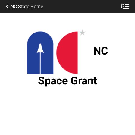
NC State Home
NC
Space Grant