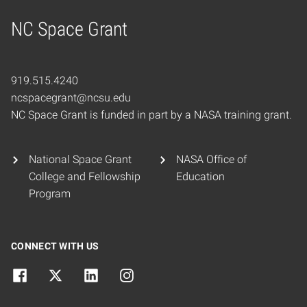
NC Space Grant
Home
919.515.4240
ncspacegrant@ncsu.edu
NC Space Grant is funded in part by a NASA training grant.
National Space Grant
NASA Office of
College and Fellowship
Education
Program
CONNECT WITH US