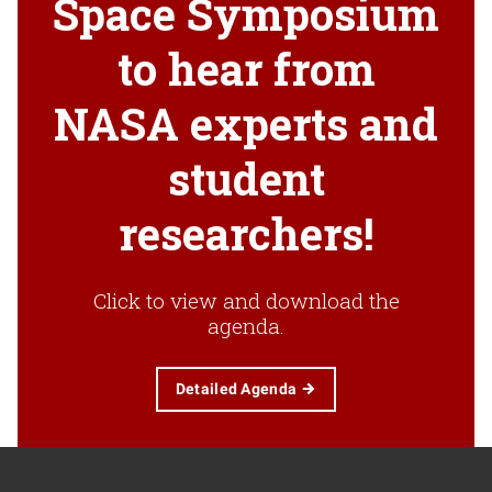
Space Symposium
to hear from
NASA experts and
student
researchers!
Click to view and download the
agenda.
Detailed Agenda