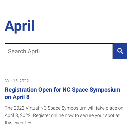
April
Search
Mar 15, 2022
Registration Open for NC Space Symposium
on April 8
The 2022 Virtual NC Space Symposium will take place on
April 8, 2022. Register online now to secure your spot at
this event!