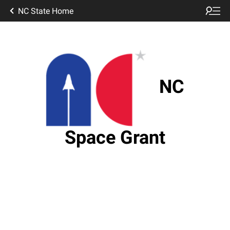
NC State Home
NC
Space Grant