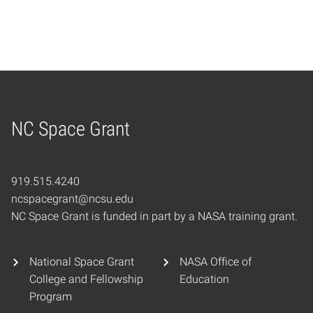
NC Space Grant
Home
919.515.4240
ncspacegrant@ncsu.edu
NC Space Grant is funded in part by a NASA training grant.
National Space Grant
NASA Office of
College and Fellowship
Education
Program