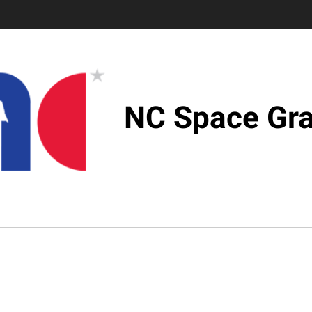
NC Space Gra