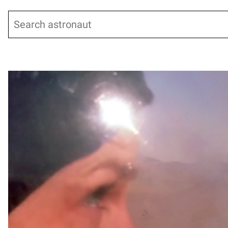
Search