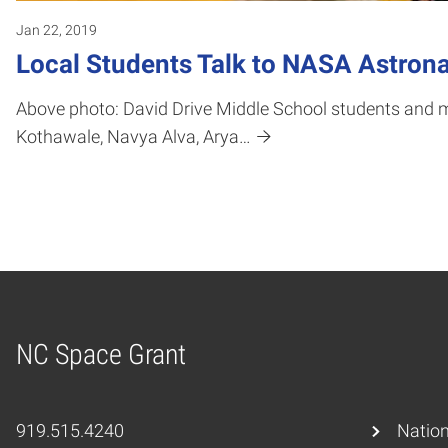
Jan 22, 2019
Local Students Talk to NASA Astrona
Above photo: David Drive Middle School students and m
Kothawale, Navya Alva, Arya…
NC Space Grant
Home
919.515.4240
Nation