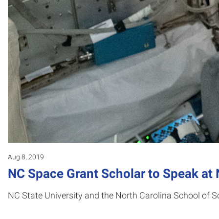
Aug 8, 2019
NC Space Grant Scholar to Speak at 
NC State University and the North Carolina School of 