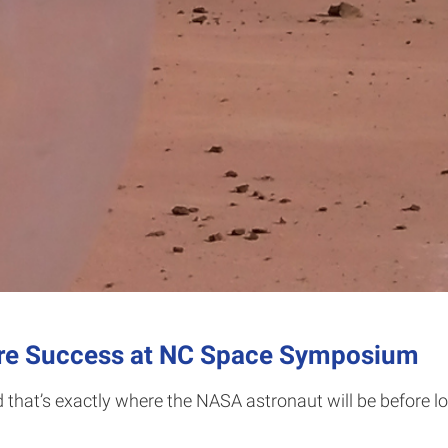
are Success at NC Space Symposium
 that’s exactly where the NASA astronaut will be before long