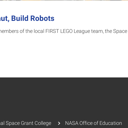
ut, Build Robots
embers of the local FIRST LEGO League team, the Space In
al Space Grant College
NASA Office of Education