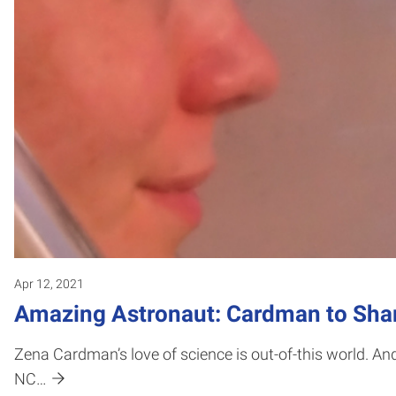
Apr 12, 2021
Amazing Astronaut: Cardman to Sh
Zena Cardman’s love of science is out-of-this world. And
NC…