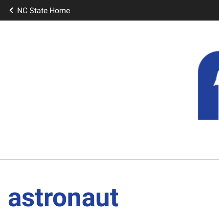
NC State Home
astronaut