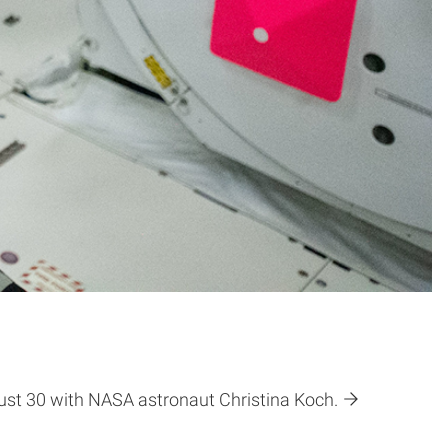
gust 30 with NASA astronaut Christina Koch.