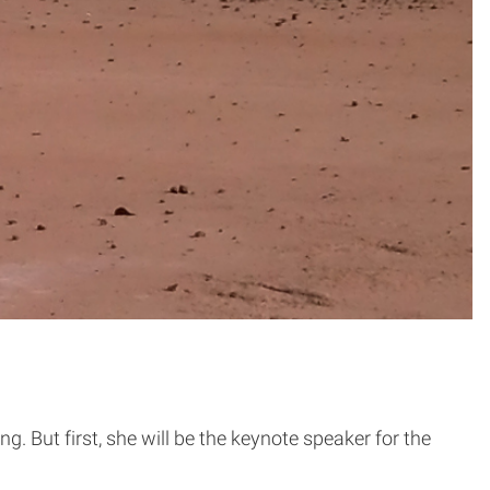
. But first, she will be the keynote speaker for the