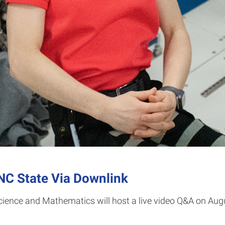
NC State Via Downlink
Science and Mathematics will host a live video Q&A on Au