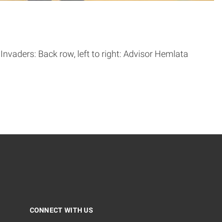
vaders: Back row, left to right: Advisor Hemlata
CONNECT WITH US