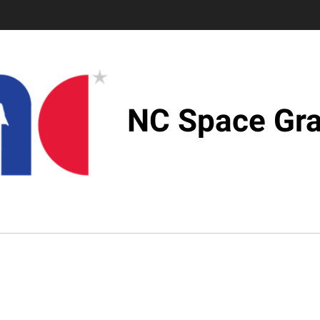
NC Space Gra