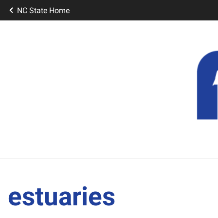
NC State Home
estuaries