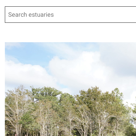
Search