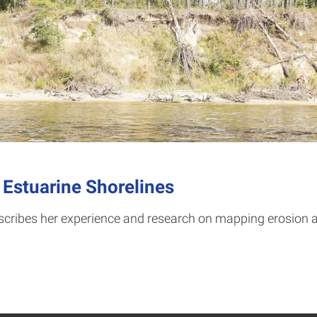
 Estuarine Shorelines
scribes her experience and research on mapping erosion al