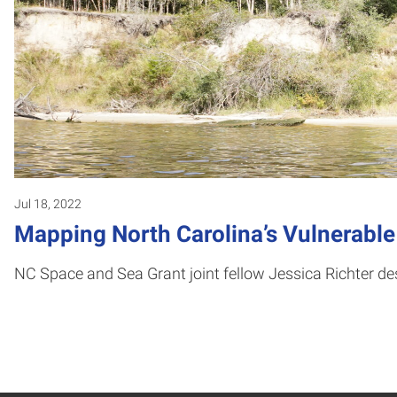
Jul 18, 2022
Mapping North Carolina’s Vulnerable
NC Space and Sea Grant joint fellow Jessica Richter de