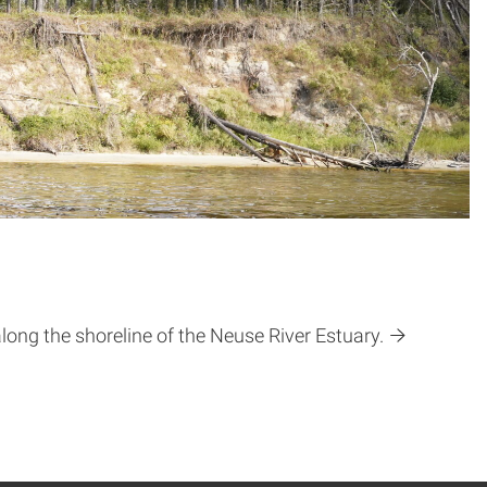
ong the shoreline of the Neuse River Estuary.