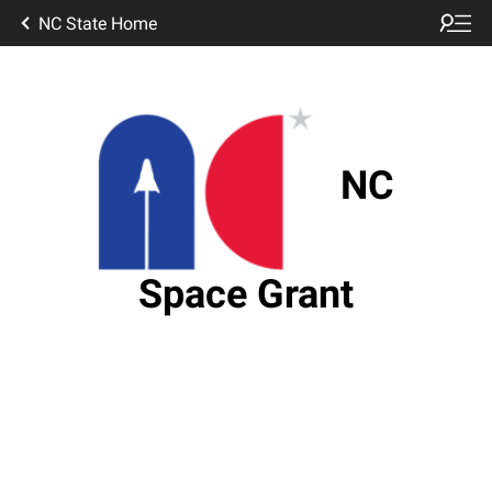
NC State Home
NC
Space Grant