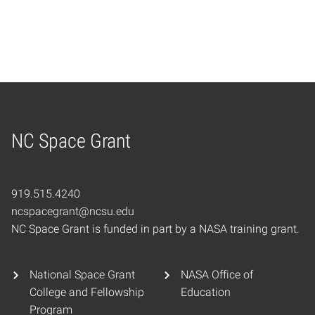
NC Space Grant
Home
919.515.4240
ncspacegrant@ncsu.edu
NC Space Grant is funded in part by a NASA training grant.
National Space Grant
NASA Office of
College and Fellowship
Education
Program