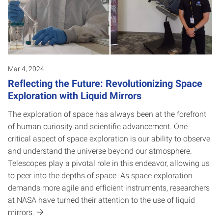
Mar 4, 2024
Reflecting the Future: Revolutionizing Space
Exploration with Liquid Mirrors
The exploration of space has always been at the forefront
of human curiosity and scientific advancement. One
critical aspect of space exploration is our ability to observe
and understand the universe beyond our atmosphere.
Telescopes play a pivotal role in this endeavor, allowing us
to peer into the depths of space. As space exploration
demands more agile and efficient instruments, researchers
at NASA have turned their attention to the use of liquid
mirrors.