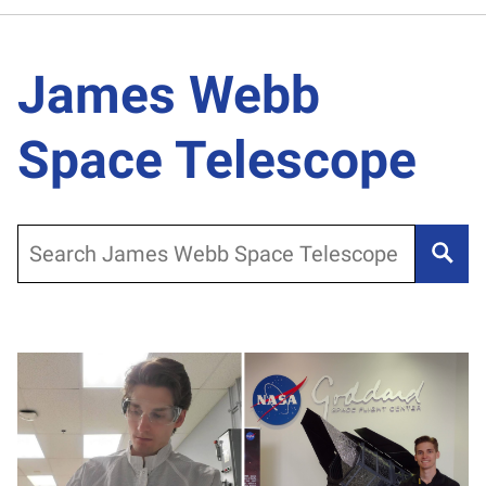
James Webb
Space Telescope
Search