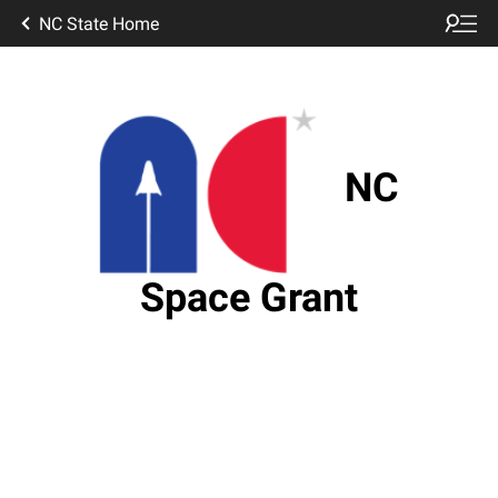
NC State Home
NC
Space Grant