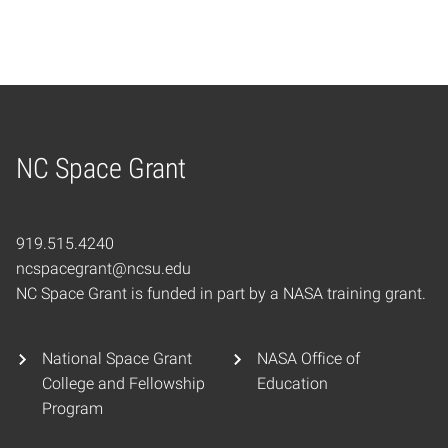
NC Space Grant
Home
919.515.4240
ncspacegrant@ncsu.edu
NC Space Grant is funded in part by a NASA training grant.
National Space Grant
NASA Office of
College and Fellowship
Education
Program