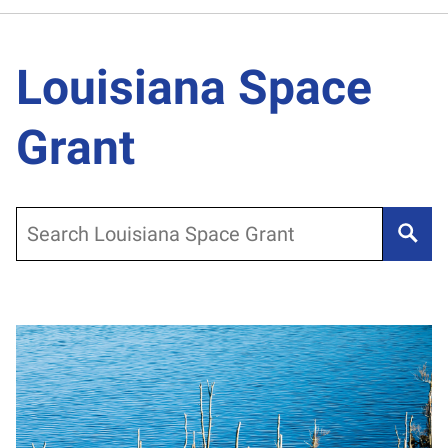
Louisiana Space
Grant
Search