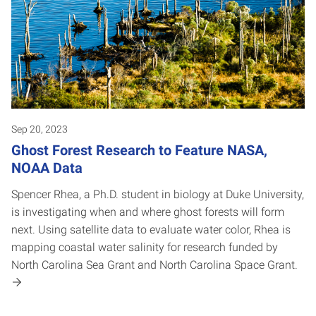
Sep 20, 2023
Ghost Forest Research to Feature NASA,
NOAA Data
Spencer Rhea, a Ph.D. student in biology at Duke University,
is investigating when and where ghost forests will form
next. Using satellite data to evaluate water color, Rhea is
mapping coastal water salinity for research funded by
North Carolina Sea Grant and North Carolina Space Grant.