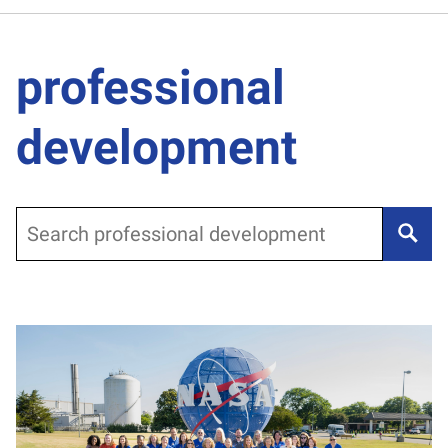
professional
development
Search