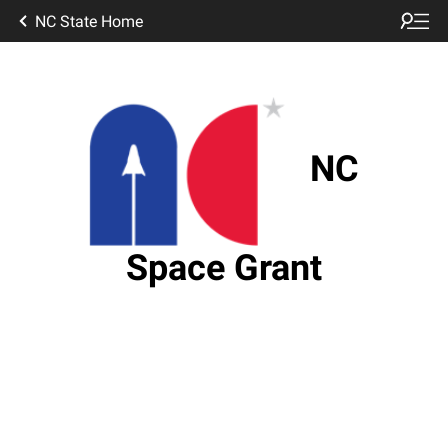
NC State Home
NC
Space Grant