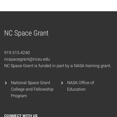
NC Space Grant
Home
919.515.4240
ncspacegrant@ncsu.edu
NC Space Grant is funded in part by a NASA training grant.
National Space Grant
NASA Office of
College and Fellowship
Education
Program
CONNECT WITH US