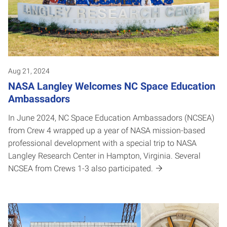
Aug 21, 2024
NASA Langley Welcomes NC Space Education
Ambassadors
In June 2024, NC Space Education Ambassadors (NCSEA)
from Crew 4 wrapped up a year of NASA mission-based
professional development with a special trip to NASA
Langley Research Center in Hampton, Virginia. Several
NCSEA from Crews 1-3 also participated.