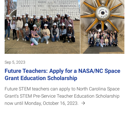
Sep 5, 2023
Future Teachers: Apply for a NASA/NC Space
Grant Education Scholarship
Future STEM teachers can apply to North Carolina Space
Grant’s STEM Pre-Service Teacher Education Scholarship
now until Monday, October 16, 2023.