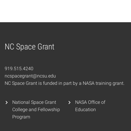
NC Space Grant
Home
919.515.4240
ncspacegrant@ncsu.edu
NC Space Grant is funded in part by a NASA training grant.
National Space Grant
NASA Office of
College and Fellowship
Education
Program