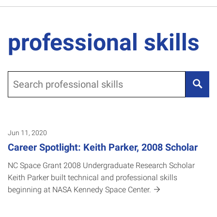
professional skills
Search
Jun 11, 2020
Career Spotlight: Keith Parker, 2008 Scholar
NC Space Grant 2008 Undergraduate Research Scholar
Keith Parker built technical and professional skills
beginning at NASA Kennedy Space Center.