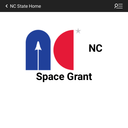
NC State Home
NC
Space Grant