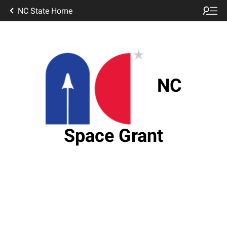
NC State Home
NC
Space Grant