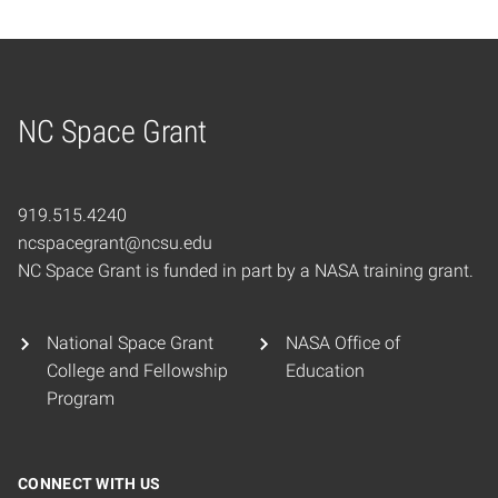
NC Space Grant
Home
919.515.4240
ncspacegrant@ncsu.edu
NC Space Grant is funded in part by a NASA training grant.
National Space Grant
NASA Office of
College and Fellowship
Education
Program
CONNECT WITH US