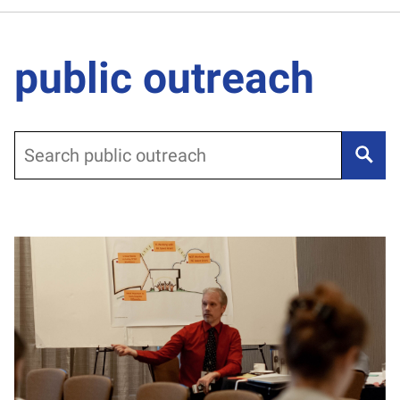
public outreach
Search