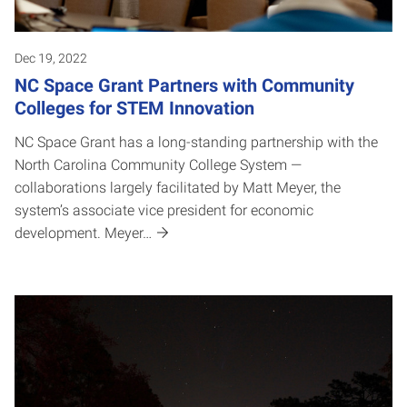
Dec 19, 2022
NC Space Grant Partners with Community
Colleges for STEM Innovation
NC Space Grant has a long-standing partnership with the
North Carolina Community College System —
collaborations largely facilitated by Matt Meyer, the
system’s associate vice president for economic
development. Meyer…