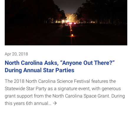
Apr 20, 2018
North Carolina Asks, “Anyone Out There?”
During Annual Star Parties
The 2018 North Carolina Science Festival features the
Statewide Star Party as a signature event, with generous
grant support from the North Carolina Space Grant. During
this years 6th annual…