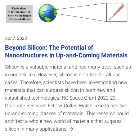
Apr 7, 2023
Beyond Silicon: The Potential of
Nanostructures in Up-and-Coming Materials
Silicon is a valuable material and has many uses, such as
in our devices. However, silicon is not ideal for all use
cases. Therefore, scientists have been investigating new
materials that can surpass silicon in both new and
established technologies. NC Space Grant 2022-23
Graduate Research Fellow, Cullen Walsh, researches two
up-and-coming classes of materials. This research could
architect a whole new world of materials that surpass
silicon in many applications.