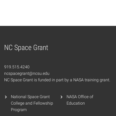
NC Space Grant
Home
919.515.4240
ncspacegrant@ncsu.edu
NC Space Grant is funded in part by a NASA training grant.
National Space Grant
NASA Office of
College and Fellowship
Education
Program