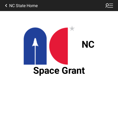
NC State Home
NC
Space Grant