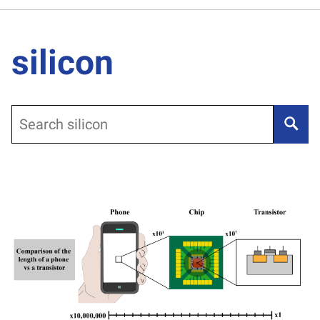
silicon
Search