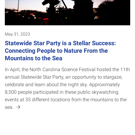
May 31, 2023
Statewide Star Party is a Stellar Success:
Connecting People to Nature From the
Mountains to the Sea
In April, the North Carolina Science Festival hosted the 11th
annual Statewide Star Party, an opportunity to stargaze,
celebrate and learn about the night sky. Approximately
8,500 people participated in these public skywatching
events at 35 different locations from the mountains to the
sea.