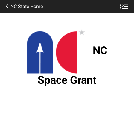
NC State Home
NC
Space Grant