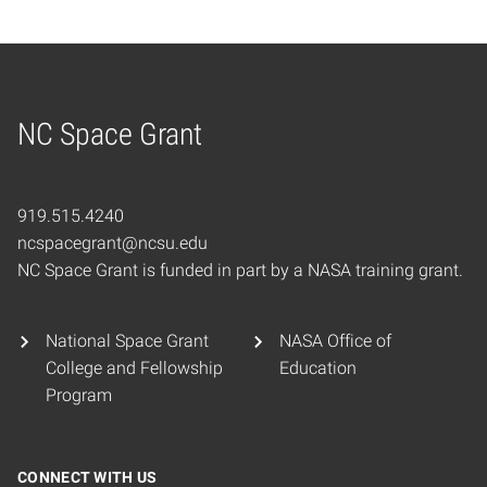
NC Space Grant
Home
919.515.4240
ncspacegrant@ncsu.edu
NC Space Grant is funded in part by a NASA training grant.
National Space Grant
NASA Office of
College and Fellowship
Education
Program
CONNECT WITH US