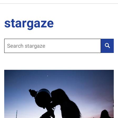
stargaze
Search