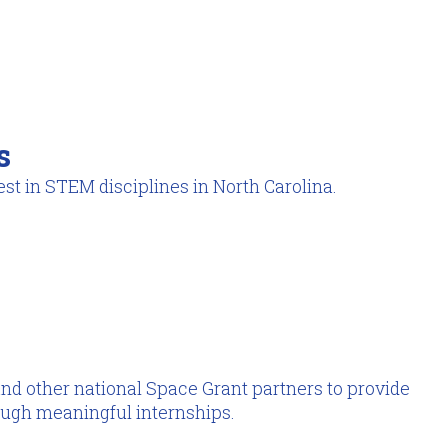
s
st in STEM disciplines in North Carolina.
nd other national Space Grant partners to provide
ough meaningful internships.