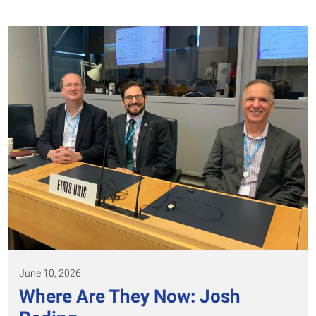
June 10, 2026
Where Are They Now: Josh