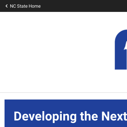
NC State Home
Developing the Next