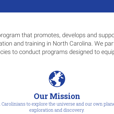
rogram that promotes, develops and suppor
tion and training in North Carolina. We par
cies to conduct programs designed to equip
Our Mission
 Carolinians to explore the universe and our own plane
exploration and discovery.