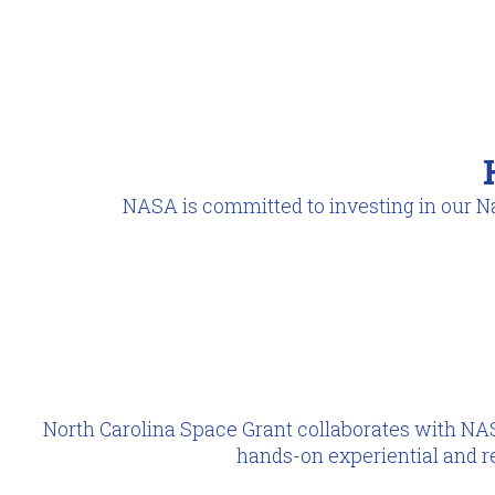
NASA is committed to investing in our Na
North Carolina Space Grant collaborates with NAS
hands-on experiential and r