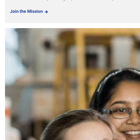
Join the Mission