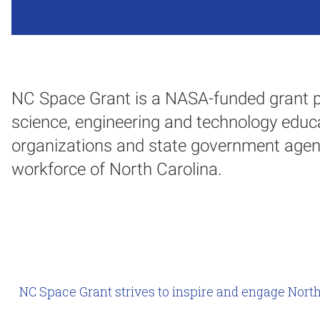
NC Space Grant is a NASA-funded grant p
science, engineering and technology educa
organizations and state government agen
workforce of North Carolina.
NC Space Grant strives to inspire and engage North