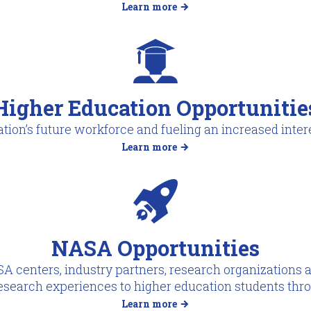
Learn more
Higher Education Opportunitie
tion’s future workforce and fueling an increased intere
Learn more
NASA Opportunities
A centers, industry partners, research organizations a
esearch experiences to higher education students thr
Learn more