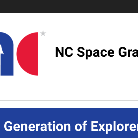
NC Space Gra
 Generation of Explore