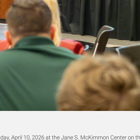
ay, April 10, 2026 at the Jane S. McKimmon Center on th