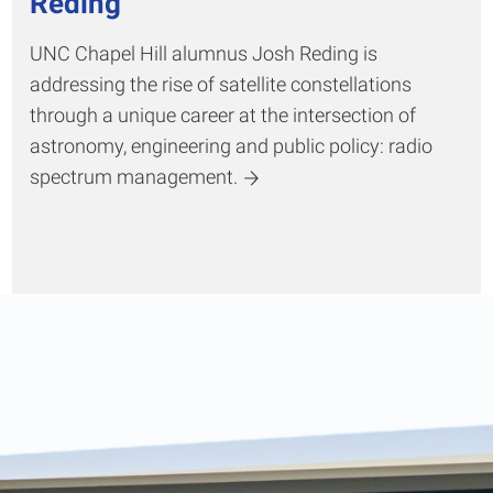
Reding
UNC Chapel Hill alumnus Josh Reding is
addressing the rise of satellite constellations
through a unique career at the intersection of
astronomy, engineering and public policy: radio
spectrum management.