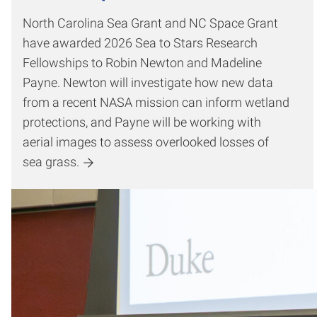
North Carolina Sea Grant and NC Space Grant
have awarded 2026 Sea to Stars Research
Fellowships to Robin Newton and Madeline
Payne. Newton will investigate how new data
from a recent NASA mission can inform wetland
protections, and Payne will be working with
aerial images to assess overlooked losses of
sea grass.