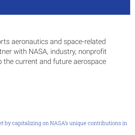
ts aeronautics and space-related
tner with NASA, industry, nonprofit
 the current and future aerospace
t by capitalizing on NASA’s unique contributions in