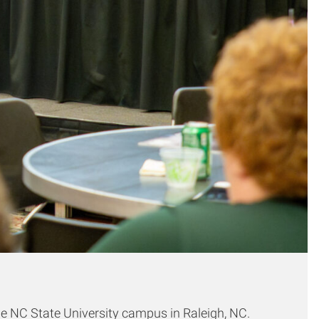
e NC State University campus in Raleigh, NC.