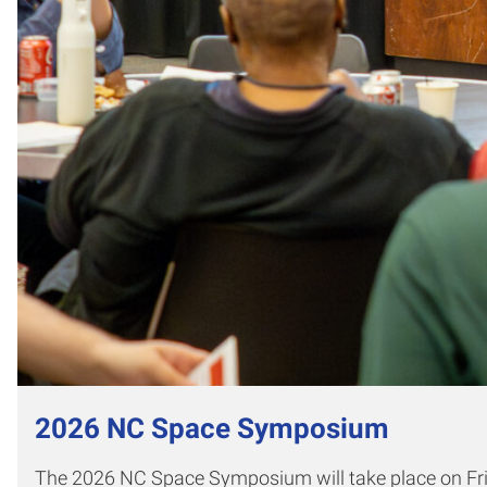
2026 NC Space Symposium
The 2026 NC Space Symposium will take place on Frid