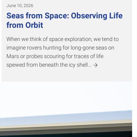
June 10, 2026
Seas from Space: Observing Life
from Orbit
When we think of space exploration, we tend to
imagine rovers hunting for long-gone seas on
Mars or probes scouring for traces of life
spewed from beneath the icy shell…