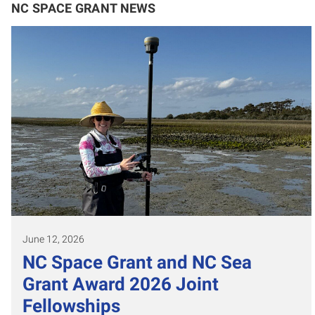
NC SPACE GRANT NEWS
June 12, 2026
NC Space Grant and NC Sea
Grant Award 2026 Joint
Fellowships