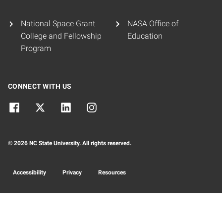
National Space Grant
NASA Office of
College and Fellowship
Education
Program
CONNECT WITH US
© 2026 NC State University. All rights reserved.
Accessibility
Privacy
Resources