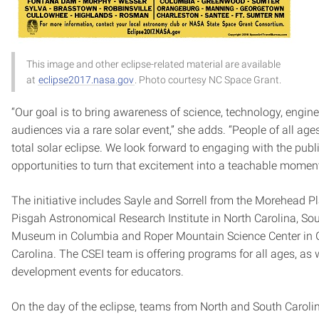
This image and other eclipse-related material are available
at
eclipse2017.nasa.gov
. Photo courtesy NC Space Grant.
“Our goal is to bring awareness of science, technology, engi
audiences via a rare solar event,” she adds. “People of all age
total solar eclipse. We look forward to engaging with the pub
opportunities to turn that excitement into a teachable moment
The initiative includes Sayle and Sorrell from the Morehead P
Pisgah Astronomical Research Institute in North Carolina, Sou
Museum in Columbia and Roper Mountain Science Center in G
Carolina. The CSEI team is offering programs for all ages, as 
development events for educators.
On the day of the eclipse, teams from North and South Caroli