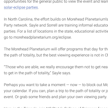
opportunities for the general public to view the event and lea
solar-eclipse parties
.
In North Carolina, the effort builds on Morehead Planetarium’s
Party network. Sayle and Sorrell are training informal educato
parties. For a list of locations in the state, educational activit
go to moreheadplanetarium.org/eclipse.
The Morehead Planetarium will offer programs that day for t
the path of totality, but the best viewing experience is not in C
“Those who are able, we really encourage them not to get near 
to get in the path of totality,” Sayle says.
Perhaps you want to take a moment — now — to block out Mon
your calendar. If you can, plan a trip to the path of totality or
event. Or grab some friends and plan your own viewing party.