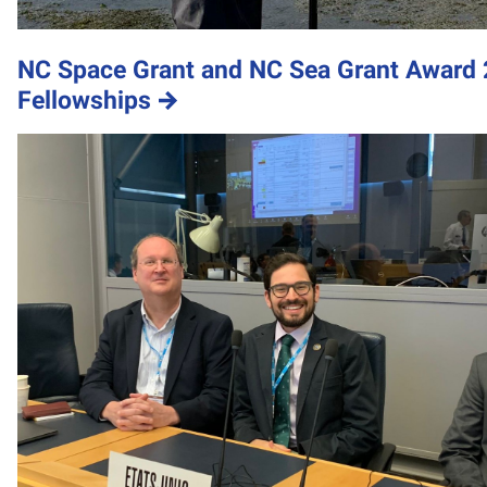
NC Space Grant and NC Sea Grant Award 
Fellowships