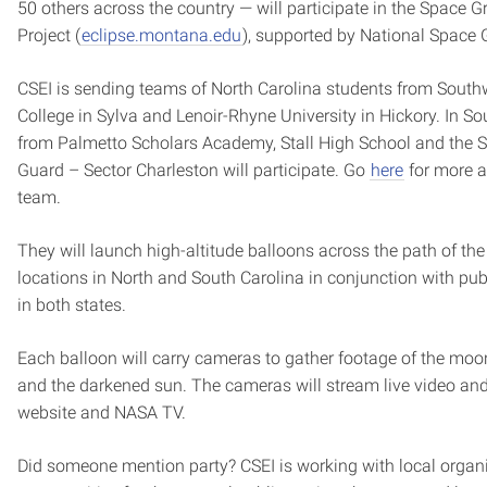
50 others across the country — will participate in the Space G
Project (
eclipse.montana.edu
), supported by National Space 
CSEI is sending teams of North Carolina students from Sou
College in Sylva and Lenoir-Rhyne University in Hickory. In S
from Palmetto Scholars Academy, Stall High School and the 
Guard – Sector Charleston will participate. Go
here
for more a
team.
They will launch high-altitude balloons across the path of the
locations in North and South Carolina in conjunction with publ
in both states.
Each balloon will carry cameras to gather footage of the mo
and the darkened sun. The cameras will stream live video an
website and NASA TV.
Did someone mention party? CSEI is working with local organi