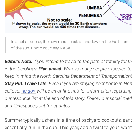
In a solar eclipse, the new moon casts a shadow on the Earth and b
of the sun. Photo courtesy NASA.
Editor’s Note:
If you intend to travel to the path of totality for 
in the Carolinas:
Plan ahead
. With so many people expected to t
keep in mind the North Carolina Department of Transportation’
Stay Put. Leave Late.
Even if you are staying near home in Nort
eclipse,
nc.gov
will be an online hub for information regarding
our resource list at the end of this story. Follow our social 
and @ncspacegrant for updates.
Summer typically ushers in a time of backyard cookouts, san
essentially, fun in the sun. This year, add a twist to your wa