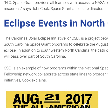
“N.C. Space Grant provides all learners with access to NASA 
resources,” says Jobi Cook, Space Grant associate director.
Eclipse Events in North
The Carolinas Solar Eclipse Initiative, or CSEI, is a project be
South Carolina Space Grant programs to celebrate the August 
eclipse. In addition to southwestern North Carolina, the path of
will pass over part of South Carolina.
CSEI is an example of how programs within the National Spa
Fellowship network collaborate across state lines to broaden 
initiatives, Cook explains.