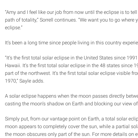
“Amy and I feel like our job from now until the eclipse is to tel
path of totality,” Sorrell continues. “We want you to go where y
eclipse.”
It’s been a long time since people living in this country exper
“It’s the first total solar eclipse in the United States since 19
Hawaii. It’s the first total solar eclipse in the 48 states since
part of the northwest. It’s the first total solar eclipse visible 
1970,” Sayle adds.
A solar eclipse happens when the moon passes directly betwe
casting the moon’s shadow on Earth and blocking our view of a
Simply put, from our vantage point on Earth, a total solar ec
moon appears to completely cover the sun, while a partial so
the moon obscures only part of the sun. For more details on e