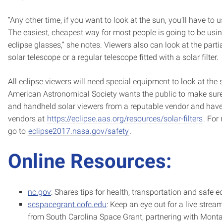
“Any other time, if you want to look at the sun, you’ll have to 
The easiest, cheapest way for most people is going to be usin
eclipse glasses,” she notes. Viewers also can look at the parti
solar telescope or a regular telescope fitted with a solar filter.
All eclipse viewers will need special equipment to look at the 
American Astronomical Society wants the public to make sure 
and handheld solar viewers from a reputable vendor and have 
vendors at
https://eclipse.aas.org/resources/solar-filters
. For
go to
eclipse2017.nasa.gov/safety
.
Online Resources:
nc.gov
: Shares tips for health, transportation and safe e
scspacegrant.cofc.edu
: Keep an eye out for a live stream
from South Carolina Space Grant, partnering with Mont