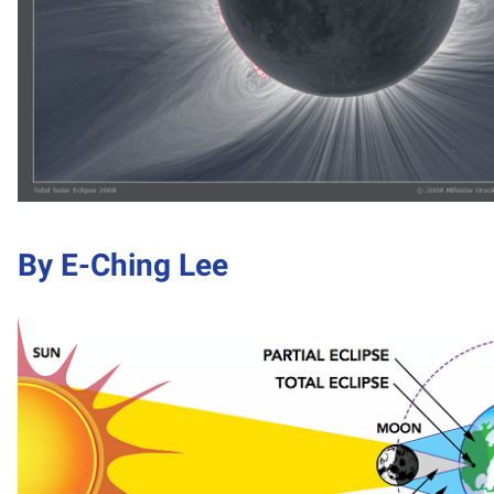
By E-Ching Lee