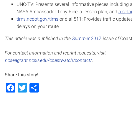
UNC-TV: Presents several informative pieces including a
NASA Ambassador Tony Rice, a lesson plan, and
a sola
tims.ncdot.gov/tims
or dial 511: Provides traffic update
delays on your route.
This article was published in the
Summer 2017
issue of
Coas
For contact information and reprint requests, visit
ncseagrant.ncsu.edu/coastwatch/contact/
.
Share this story!
Facebook
Twitter
Share