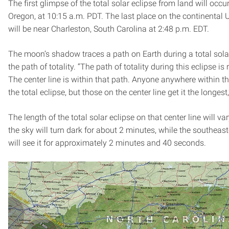
The first glimpse of the total solar eclipse from land will occ
Oregon, at 10:15 a.m. PDT. The last place on the continental U
will be near Charleston, South Carolina at 2:48 p.m. EDT.
The moon’s shadow traces a path on Earth during a total sola
the path of totality. “The path of totality during this eclipse i
The center line is within that path. Anyone anywhere within the
the total eclipse, but those on the center line get it the longest
The length of the total solar eclipse on that center line will va
the sky will turn dark for about 2 minutes, while the southeast
will see it for approximately 2 minutes and 40 seconds.