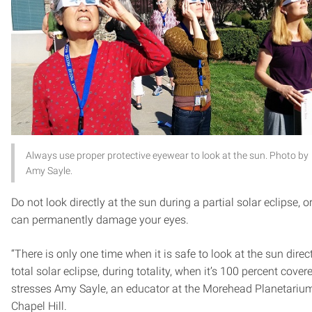
Always use proper protective eyewear to look at the sun. Photo by
Amy Sayle.
Do not look directly at the sun during a partial solar eclipse, or
can permanently damage your eyes.
“There is only one time when it is safe to look at the sun direc
total solar eclipse, during totality, when it’s 100 percent covere
stresses Amy Sayle, an educator at the Morehead Planetarium
Chapel Hill.