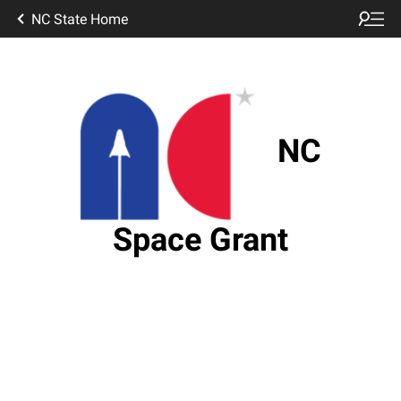
NC State Home
NC
Space Grant