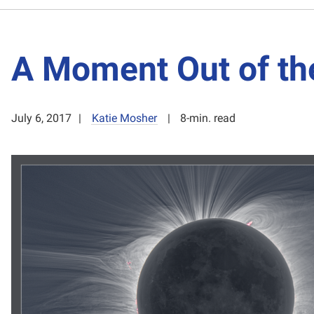
A Moment Out of th
July 6, 2017
Katie Mosher
8-min. read