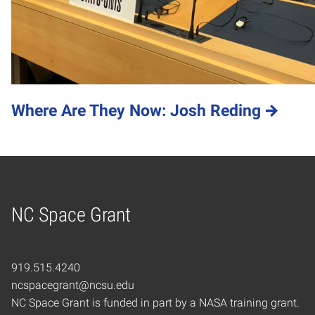
Where Are They Now: Josh Reding
NC Space Grant
Home
919.515.4240
ncspacegrant@ncsu.edu
NC Space Grant is funded in part by a NASA training grant.