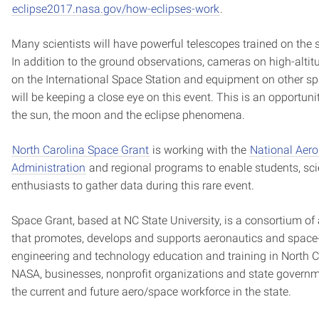
eclipse2017.nasa.gov/how-eclipses-work
.
Many scientists will have powerful telescopes trained on the s
In addition to the ground observations, cameras on high-altit
on the International Space Station and equipment on other spa
will be keeping a close eye on this event. This is an opportun
the sun, the moon and the eclipse phenomena.
North Carolina Space Grant
is working with the
National Aer
Administration
and regional programs to enable students, sci
enthusiasts to gather data during this rare event.
Space Grant, based at NC State University, is a consortium of
that promotes, develops and supports aeronautics and space-
engineering and technology education and training in North Ca
NASA, businesses, nonprofit organizations and state governm
the current and future aero/space workforce in the state.