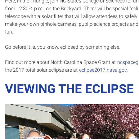
Here, in the Triangle, join NC State’s College of Sciences for a
from 12:30-4 p.m., on the Brickyard. There will be special “ecl
telescope with a solar filter that will allow attendees to safely
make-your-own pinhole cameras, public-science projects and 
fun.
Go before it is, you know, eclipsed by something else.
Find out more about North Carolina Space Grant at
ncspacegr
the 2017 total solar eclipse are at
eclipse2017.nasa.gov
.
VIEWING THE ECLIPSE