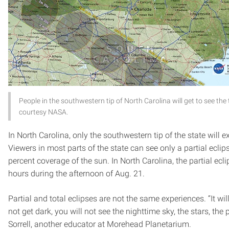
People in the southwestern tip of North Carolina will get to see the 
courtesy NASA.
In North Carolina, only the southwestern tip of the state will e
Viewers in most parts of the state can see only a partial eclip
percent coverage of the sun. In North Carolina, the partial eclip
hours during the afternoon of Aug. 21.
Partial and total eclipses are not the same experiences. “It will
not get dark, you will not see the nighttime sky, the stars, the
Sorrell, another educator at Morehead Planetarium.