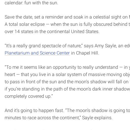
calendar: fun with the sun.
Save the date, set a reminder and soak in a celestial sight o
A total solar eclipse — when the sun is fully obscured behind
over 14 states in the continental United States.
“It’s a really grand spectacle of nature,” says Amy Sayle, an e
Planetarium and Science Center
in Chapel Hill.
“To me it seems like an opportunity to really understand — in 
heart — that you live in a solar system of massive moving ob
to pass in front of the sun and the moon’s shadow will fall on
if you’re standing in the path of the moon’s dark inner shadow,
completely covered up.”
And it’s going to happen fast. “The moon’s shadow is going t
minutes to race across the continent,” Sayle explains.