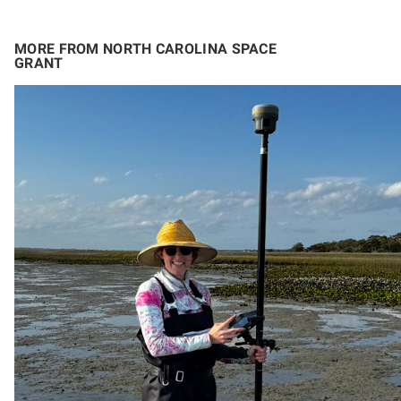
MORE FROM NORTH CAROLINA SPACE
GRANT