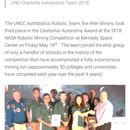
UNC-Charlotte Astrobotics Team 2018
The UNCC Astrobotics Robotic Team, the
49er Miners
, took
third place in the Caterpillar Autonomy Award at the 2018
NASA Robotic Mining Competition at Kennedy Space
th
Center on Friday May 18
. The team joined the elite group
of only a handful of schools in the history of the
competition that have accomplished a fully autonomous
mining run (approximately 50 colleges and universities
have competed each year over the past 9 years).