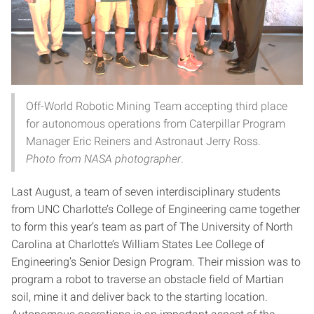
Off-World Robotic Mining Team accepting third place
for autonomous operations from Caterpillar Program
Manager Eric Reiners and Astronaut Jerry Ross.
Photo from NASA photographer
.
Last August, a team of seven interdisciplinary students
from UNC Charlotte’s College of Engineering came together
to form this year’s team as part of The University of North
Carolina at Charlotte’s William States Lee College of
Engineering’s Senior Design Program. Their mission was to
program a robot to traverse an obstacle field of Martian
soil, mine it and deliver back to the starting location.