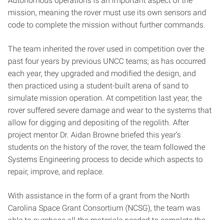
Autonomous operations is an important aspect of the
mission, meaning the rover must use its own sensors and
code to complete the mission without further commands.
The team inherited the rover used in competition over the
past four years by previous UNCC teams; as has occurred
each year, they upgraded and modified the design, and
then practiced using a student-built arena of sand to
simulate mission operation. At competition last year, the
rover suffered severe damage and wear to the systems that
allow for digging and depositing of the regolith. After
project mentor Dr. Aidan Browne briefed this year’s
students on the history of the rover, the team followed the
Systems Engineering process to decide which aspects to
repair, improve, and replace.
With assistance in the form of a grant from the North
Carolina Space Grant Consortium (NCSG), the team was