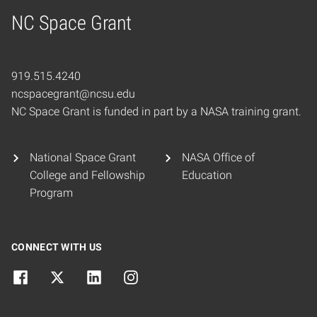
NC Space Grant
Home
919.515.4240
ncspacegrant@ncsu.edu
NC Space Grant is funded in part by a NASA training grant.
National Space Grant
NASA Office of
College and Fellowship
Education
Program
CONNECT WITH US