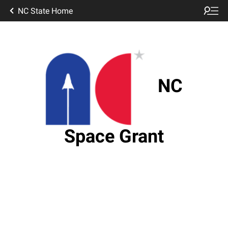
NC State Home
NC
Space Grant