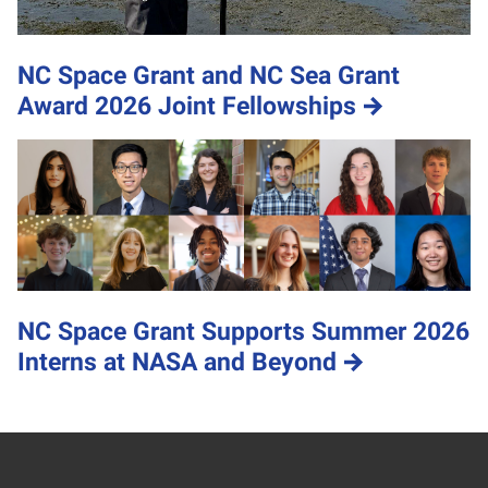
NC Space Grant and NC Sea Grant
Award 2026 Joint Fellowships
NC Space Grant Supports Summer 2026
Interns at NASA and Beyond