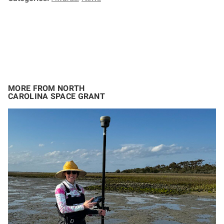
MORE FROM NORTH
CAROLINA SPACE GRANT