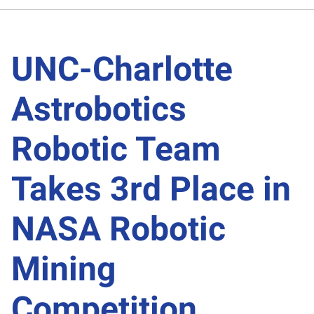
UNC-Charlotte
Astrobotics
Robotic Team
Takes 3rd Place in
NASA Robotic
Mining
Competition