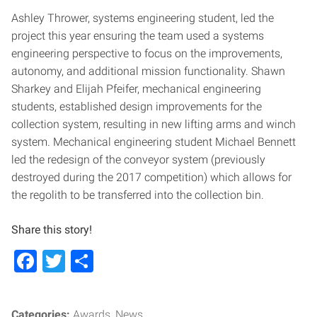
Ashley Thrower, systems engineering student, led the
project this year ensuring the team used a systems
engineering perspective to focus on the improvements,
autonomy, and additional mission functionality. Shawn
Sharkey and Elijah Pfeifer, mechanical engineering
students, established design improvements for the
collection system, resulting in new lifting arms and winch
system. Mechanical engineering student Michael Bennett
led the redesign of the conveyor system (previously
destroyed during the 2017 competition) which allows for
the regolith to be transferred into the collection bin.
Share this story!
Facebook
Twitter
Share
Categories:
Awards
News