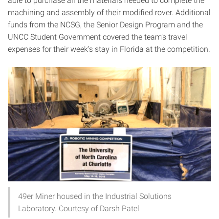
able to purchase all the materials needed to complete the
machining and assembly of their modified rover. Additional
funds from the NCSG, the Senior Design Program and the
UNCC Student Government covered the team’s travel
expenses for their week’s stay in Florida at the competition.
49er Miner housed in the Industrial Solutions
Laboratory. Courtesy of Darsh Patel