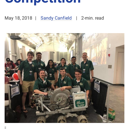
May 18, 2018
Sandy Canfield
2-min. read