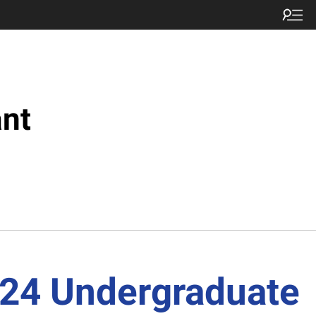
nt
-24 Undergraduate