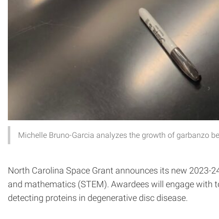
Michelle Bruno-Garcia analyzes the growth of garbanzo bea
North Carolina Space Grant announces its new 2023-24 u
and mathematics (STEM). Awardees will engage with topic
detecting proteins in degenerative disc disease.