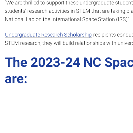
“We are thrilled to support these undergraduate students
students’ research activities in STEM that are taking p
National Lab on the International Space Station (ISS)”
Undergraduate Research Scholarship
recipients conduct
STEM research, they will build relationships with unive
The 2023-24 NC Spac
are: