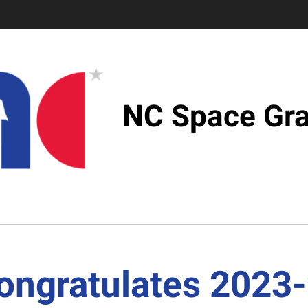
NC Space Gra
ongratulates 2023