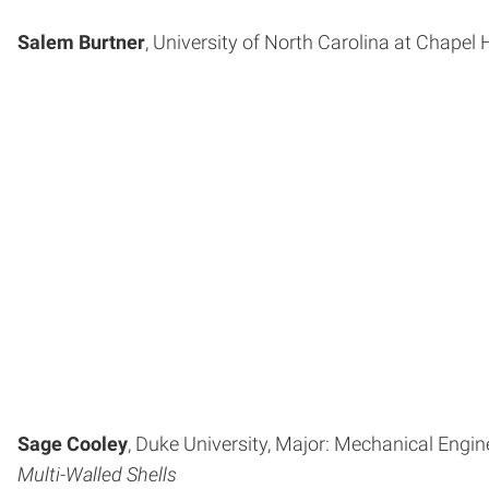
Salem Burtner
, University of North Carolina at Chapel H
Sage Cooley
, Duke University, Major: Mechanical Engin
Multi-Walled Shells