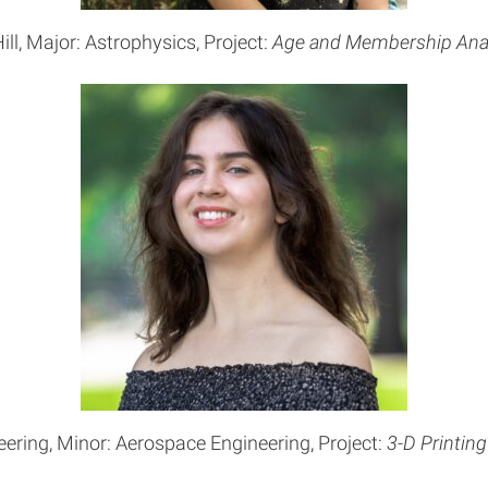
ill, Major: Astrophysics, Project:
Age and Membership Anal
eering, Minor: Aerospace Engineering, Project:
3-D Printing