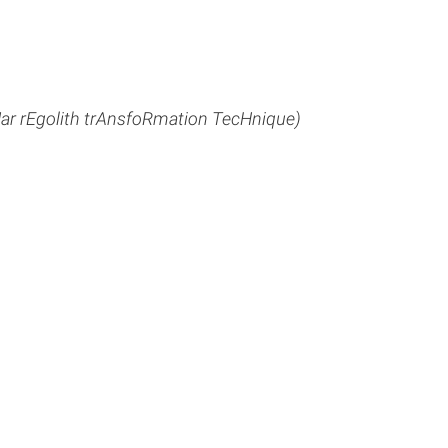
r rEgolith trAnsfoRmation TecHnique)