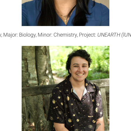
, Major: Biology, Minor: Chemistry, Project:
UNEARTH (lUNa