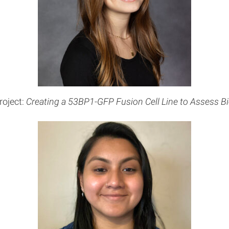
roject:
Creating a 53BP1-GFP Fusion Cell Line to Assess Bi