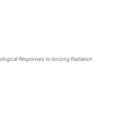
ological Responses to Ionizing Radiation