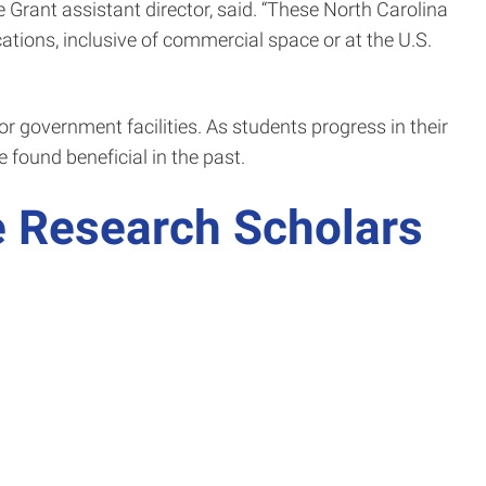
 Grant assistant director, said. “These North Carolina
ations, inclusive of commercial space or at the U.S.
or government facilities. As students progress in their
 found beneficial in the past.
 Research Scholars