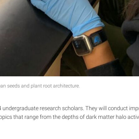
n seeds and plant root architecture.
ndergraduate research scholars. They will conduct impres
s that range from the depths of dark matter halo activity