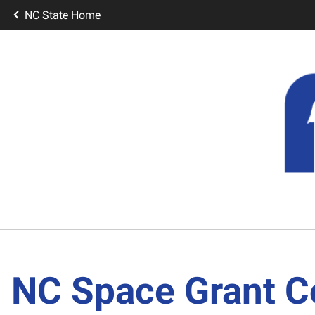
NC State Home
NC Space Grant C