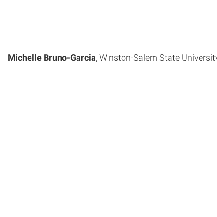
Michelle Bruno-Garcia
, Winston-Salem State University