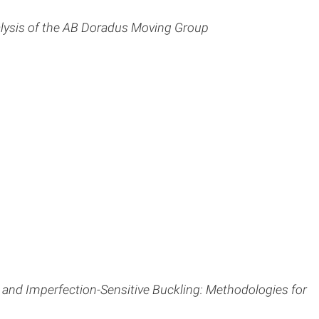
ysis of the AB Doradus Moving Group
 and Imperfection-Sensitive Buckling: Methodologies for