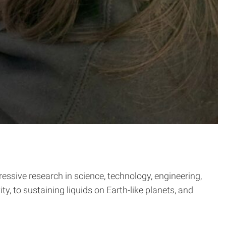
sive research in science, technology, engineering,
, to sustaining liquids on Earth-like planets, and