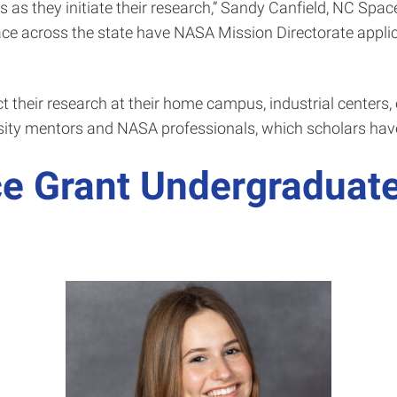
 as they initiate their research,” Sandy Canfield, NC Space
lace across the state have NASA Mission Directorate applic
 their research at their home campus, industrial centers, 
rsity mentors and NASA professionals, which scholars have
e Grant Undergraduate