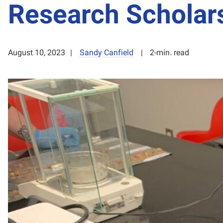
Research Scholar
August 10, 2023
Sandy Canfield
2-min. read