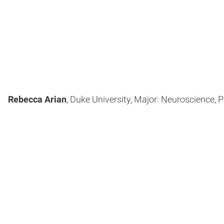
Rebecca Arian
, Duke University, Major: Neuroscience, P