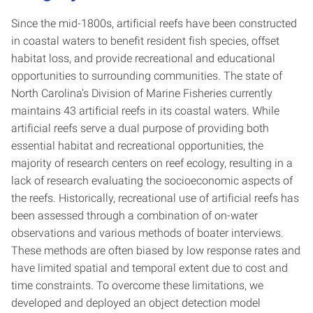
Since the mid-1800s, artificial reefs have been constructed
in coastal waters to benefit resident fish species, offset
habitat loss, and provide recreational and educational
opportunities to surrounding communities. The state of
North Carolina’s Division of Marine Fisheries currently
maintains 43 artificial reefs in its coastal waters. While
artificial reefs serve a dual purpose of providing both
essential habitat and recreational opportunities, the
majority of research centers on reef ecology, resulting in a
lack of research evaluating the socioeconomic aspects of
the reefs. Historically, recreational use of artificial reefs has
been assessed through a combination of on-water
observations and various methods of boater interviews.
These methods are often biased by low response rates and
have limited spatial and temporal extent due to cost and
time constraints. To overcome these limitations, we
developed and deployed an object detection model