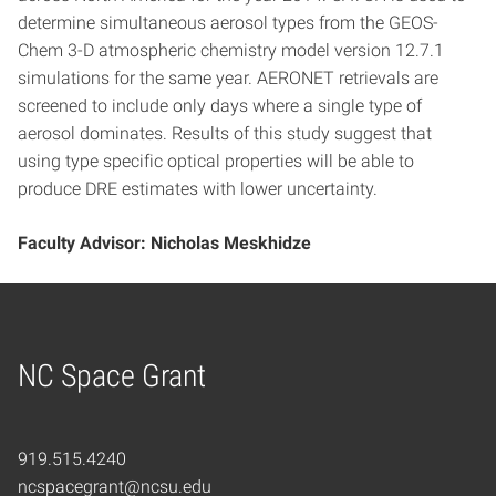
determine simultaneous aerosol types from the GEOS-
Chem 3-D atmospheric chemistry model version 12.7.1
simulations for the same year. AERONET retrievals are
screened to include only days where a single type of
aerosol dominates. Results of this study suggest that
using type specific optical properties will be able to
produce DRE estimates with lower uncertainty.
Faculty Advisor: Nicholas Meskhidze
NC Space Grant
Home
919.515.4240
ncspacegrant@ncsu.edu