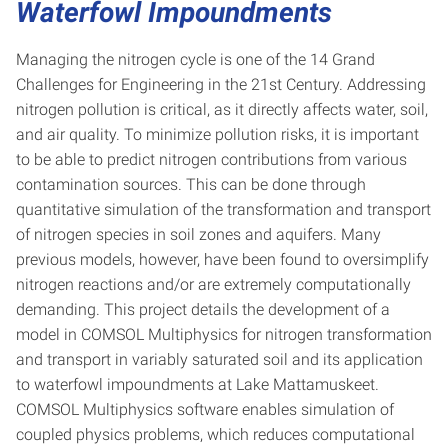
Waterfowl Impoundments
Managing the nitrogen cycle is one of the 14 Grand
Challenges for Engineering in the 21st Century. Addressing
nitrogen pollution is critical, as it directly affects water, soil,
and air quality. To minimize pollution risks, it is important
to be able to predict nitrogen contributions from various
contamination sources. This can be done through
quantitative simulation of the transformation and transport
of nitrogen species in soil zones and aquifers. Many
previous models, however, have been found to oversimplify
nitrogen reactions and/or are extremely computationally
demanding. This project details the development of a
model in COMSOL Multiphysics for nitrogen transformation
and transport in variably saturated soil and its application
to waterfowl impoundments at Lake Mattamuskeet.
COMSOL Multiphysics software enables simulation of
coupled physics problems, which reduces computational