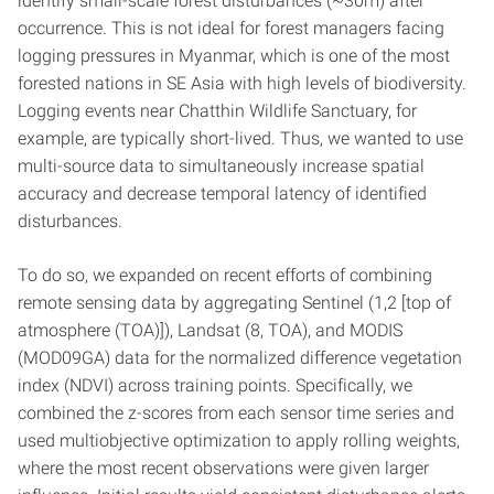
identify small-scale forest disturbances (~30m) after
occurrence. This is not ideal for forest managers facing
logging pressures in Myanmar, which is one of the most
forested nations in SE Asia with high levels of biodiversity.
Logging events near Chatthin Wildlife Sanctuary, for
example, are typically short-lived. Thus, we wanted to use
multi-source data to simultaneously increase spatial
accuracy and decrease temporal latency of identified
disturbances.
To do so, we expanded on recent efforts of combining
remote sensing data by aggregating Sentinel (1,2 [top of
atmosphere (TOA)]), Landsat (8, TOA), and MODIS
(MOD09GA) data for the normalized difference vegetation
index (NDVI) across training points. Specifically, we
combined the z-scores from each sensor time series and
used multiobjective optimization to apply rolling weights,
where the most recent observations were given larger