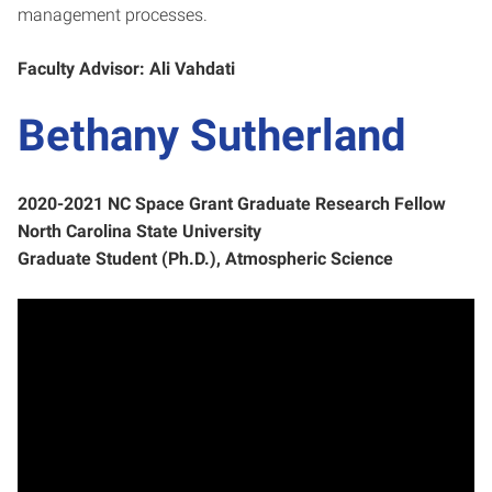
management processes.
Faculty Advisor: Ali Vahdati
Bethany Sutherland
2020-2021 NC Space Grant Graduate Research Fellow
North Carolina State University
Graduate Student (Ph.D.), Atmospheric Science