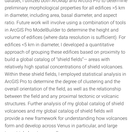
dataset, I utilized both ArcMap and ArcGIS Pro to determine
preliminary morphological properties for all edifices >5 km
in diameter, including area, basal diameter, and aspect
ratio. Future work will involve using a combination of tools
in ArcGIS Pro ModelBuilder to determine the height and
volume of edifices (where data resolution is sufficient). For
edifices <5 km in diameter, I developed a quantitative
approach of grouping these edifices based on proximity to
build a global catalog of “shield fields”— areas with
relatively high spatial concentrations of shield volcanoes.
Within these shield fields, I employed statistical analysis in
ArcGIS Pro to determine the degree of clustering and the
overall orientation of the field, as well as the relationship
between the field and any proximal tectonic or volcanic
structures. Further analysis of my global catalog of shield
volcanoes and my global catalog of shield fields will
provide a new framework for understanding how volcanoes
form and develop across Venus in particular, and large