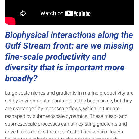
Biophysical interactions along the
Gulf Stream front: are we missing
fine-scale productivity and
diversity that is important more
broadly?
Large scale niches and gradients in marine productivity are
set by environmental contrasts at the basin scale, but they
are rearranged by mesoscale flows, which in turn are
reshaped by submesoscale dynamics. These meso- and
submesoscale processes can stir existing gradients and
drive fluxes across the ocean’s stratified vertical layers,