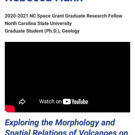
2020-2021 NC Space Grant Graduate Research Fellow
North Carolina State University
Graduate Student (Ph.D.), Geology
Exploring the Morphology and
Spatial Relations of Volcanoes on