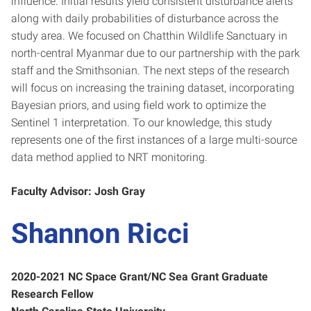
influence. Initial results yield consistent disturbance alerts
along with daily probabilities of disturbance across the
study area. We focused on Chatthin Wildlife Sanctuary in
north-central Myanmar due to our partnership with the park
staff and the Smithsonian. The next steps of the research
will focus on increasing the training dataset, incorporating
Bayesian priors, and using field work to optimize the
Sentinel 1 interpretation. To our knowledge, this study
represents one of the first instances of a large multi-source
data method applied to NRT monitoring.
Faculty Advisor: Josh Gray
Shannon Ricci
2020-2021 NC Space Grant/NC Sea Grant Graduate
Research Fellow