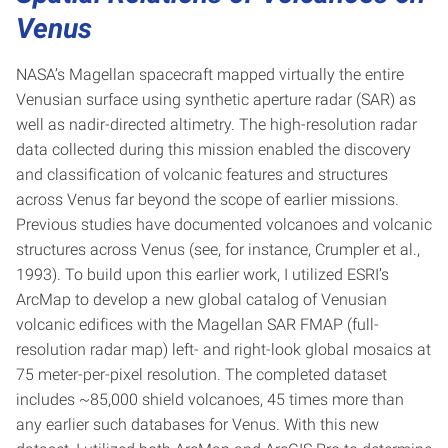
Venus
NASA’s Magellan spacecraft mapped virtually the entire
Venusian surface using synthetic aperture radar (SAR) as
well as nadir-directed altimetry. The high-resolution radar
data collected during this mission enabled the discovery
and classification of volcanic features and structures
across Venus far beyond the scope of earlier missions.
Previous studies have documented volcanoes and volcanic
structures across Venus (see, for instance, Crumpler et al.,
1993). To build upon this earlier work, I utilized ESRI’s
ArcMap to develop a new global catalog of Venusian
volcanic edifices with the Magellan SAR FMAP (full-
resolution radar map) left- and right-look global mosaics at
75 meter-per-pixel resolution. The completed dataset
includes ~85,000 shield volcanoes, 45 times more than
any earlier such databases for Venus. With this new