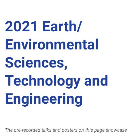
2021 Earth/
Environmental
Sciences,
Technology and
Engineering
The pre-recorded talks and posters on this page showcase