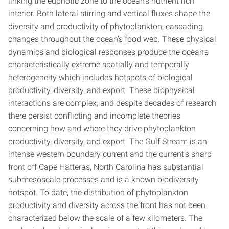
linking the euphotic zone to the ocean’s nutrient rich
interior. Both lateral stirring and vertical fluxes shape the
diversity and productivity of phytoplankton, cascading
changes throughout the ocean’s food web. These physical
dynamics and biological responses produce the ocean’s
characteristically extreme spatially and temporally
heterogeneity which includes hotspots of biological
productivity, diversity, and export. These biophysical
interactions are complex, and despite decades of research
there persist conflicting and incomplete theories
concerning how and where they drive phytoplankton
productivity, diversity, and export. The Gulf Stream is an
intense western boundary current and the current’s sharp
front off Cape Hatteras, North Carolina has substantial
submesoscale processes and is a known biodiversity
hotspot. To date, the distribution of phytoplankton
productivity and diversity across the front has not been
characterized below the scale of a few kilometers. The