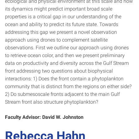
ecological and physical environment at this scale and how
its dynamics might predict important broad scale
properties is a critical gap in our understanding of the
ocean and ability to predict its future state. Towards
addressing this gap we present a novel observation
approach using drones to complement satellite
observations. First we outline our approach using drones
to retrieve ocean color, and then we present preliminary
data on productivity and diversity across the Gulf Stream
front addressing two questions about biophysical
interactions: 1) Does the front contain a phytoplankton
community that is distinct from the regions on either side?
2) Do submesoscale fronts adjacent to the main Gulf
Stream front also structure phytoplankton?
Faculty Advisor: David W. Johnston
Rebecca Hahn