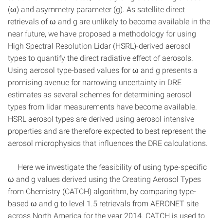
(ω) and asymmetry parameter (g). As satellite direct
retrievals of ω and g are unlikely to become available in the
near future, we have proposed a methodology for using
High Spectral Resolution Lidar (HSRL)-derived aerosol
types to quantify the direct radiative effect of aerosols.
Using aerosol type-based values for ω and g presents a
promising avenue for narrowing uncertainty in DRE
estimates as several schemes for determining aerosol
types from lidar measurements have become available.
HSRL aerosol types are derived using aerosol intensive
properties and are therefore expected to best represent the
aerosol microphysics that influences the DRE calculations.
Here we investigate the feasibility of using type-specific
ω and g values derived using the Creating Aerosol Types
from Chemistry (CATCH) algorithm, by comparing type-
based ω and g to level 1.5 retrievals from AERONET site
across North America for the year 2014. CATCH is used to