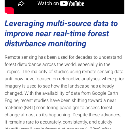
Leveraging multi-source data to
improve near real-time forest
disturbance monitoring
Remote sensing has been used for decades to understand
forest disturbance across the world, especially in the
Tropics. The majority of studies using remote sensing data
until now have focused on retroactive analyses, where prior
imagery is used to see how the landscape has already
changed. With the availability of data from Google Earth
Engine, recent studies have been shifting toward a near
real-time (NRT) monitoring paradigm to assess forest
change almost as it’s happening. Despite these advances,
it remains rare to accurately, consistently, and quickly