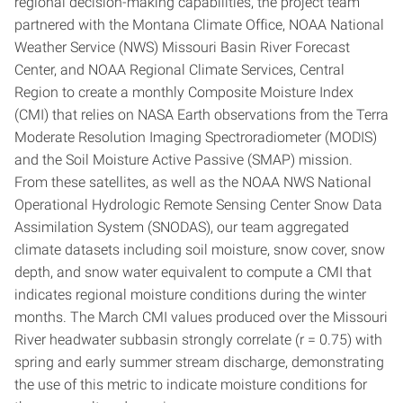
regional decision-making capabilities, the project team
partnered with the Montana Climate Office, NOAA National
Weather Service (NWS) Missouri Basin River Forecast
Center, and NOAA Regional Climate Services, Central
Region to create a monthly Composite Moisture Index
(CMI) that relies on NASA Earth observations from the Terra
Moderate Resolution Imaging Spectroradiometer (MODIS)
and the Soil Moisture Active Passive (SMAP) mission.
From these satellites, as well as the NOAA NWS National
Operational Hydrologic Remote Sensing Center Snow Data
Assimilation System (SNODAS), our team aggregated
climate datasets including soil moisture, snow cover, snow
depth, and snow water equivalent to compute a CMI that
indicates regional moisture conditions during the winter
months. The March CMI values produced over the Missouri
River headwater subbasin strongly correlate (r = 0.75) with
spring and early summer stream discharge, demonstrating
the use of this metric to indicate moisture conditions for