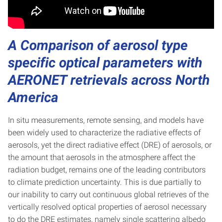
A Comparison of aerosol type
specific optical parameters with
AERONET retrievals across North
America
In situ measurements, remote sensing, and models have
been widely used to characterize the radiative effects of
aerosols, yet the direct radiative effect (DRE) of aerosols, or
the amount that aerosols in the atmosphere affect the
radiation budget, remains one of the leading contributors
to climate prediction uncertainty. This is due partially to
our inability to carry out continuous global retrieves of the
vertically resolved optical properties of aerosol necessary
to do the DRE estimates, namely single scattering albedo