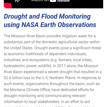
Drought and Flood Monitoring
using NASA Earth Observations
The Missouri River Basin provides irrigation water for a
substantial part of the domestic agricultural sector within
the United States. Drought events pose a significant threat
to economic livelihoods of dependent individuals,
industries, and ecosystems (e.g. farmers, local tribes,
hydroelectric power, wildlife). In 2017 alone, the Missouri
River Basin experienced a severe drought that resulted in a
$2.6 billion loss to the U.S. Northern Plains. In response to
such events, organizations throughout the basin, such as
the Montana Climate Office, have dedicated efforts for
drought monitoring and communicating relevant
information to local stakeholders. In an effort to aid