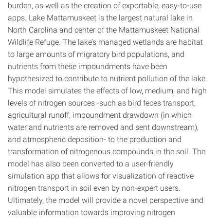
burden, as well as the creation of exportable, easy-to-use
apps. Lake Mattamuskeet is the largest natural lake in
North Carolina and center of the Mattamuskeet National
Wildlife Refuge. The lake’s managed wetlands are habitat
to large amounts of migratory bird populations, and
nutrients from these impoundments have been
hypothesized to contribute to nutrient pollution of the lake.
This model simulates the effects of low, medium, and high
levels of nitrogen sources -such as bird feces transport,
agricultural runoff, impoundment drawdown (in which
water and nutrients are removed and sent downstream),
and atmospheric deposition- to the production and
transformation of nitrogenous compounds in the soil. The
model has also been converted to a user-friendly
simulation app that allows for visualization of reactive
nitrogen transport in soil even by non-expert users.
Ultimately, the model will provide a novel perspective and
valuable information towards improving nitrogen