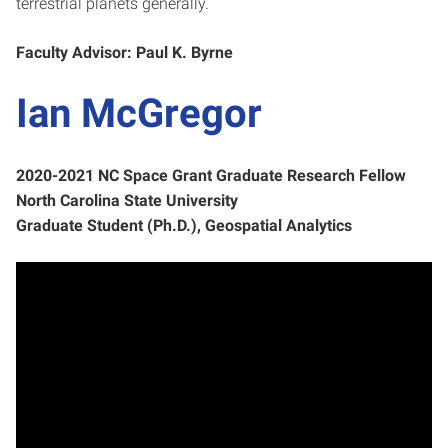
terrestrial planets generally.
Faculty Advisor: Paul K. Byrne
Ian McGregor
2020-2021 NC Space Grant Graduate Research Fellow
North Carolina State University
Graduate Student (Ph.D.), Geospatial Analytics