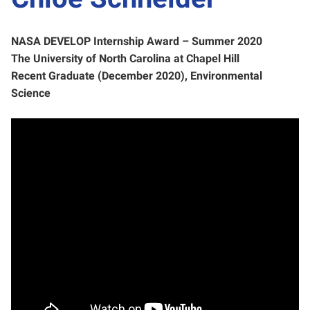
NASA DEVELOP Internship Award – Summer 2020
The University of North Carolina at Chapel Hill
Recent Graduate (December 2020), Environmental
Science