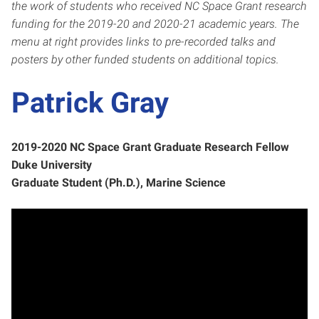
the work of students who
received NC Space Grant resear
ch
funding for the 2019-20 and 2020-21 academic years.
The
menu at right provides links to pre-recorded talks and
posters by other funded students on additional topics.
Patrick Gray
2019-2020 NC Space Grant Graduate Research Fellow
Duke University
Graduate Student (Ph.D.), Marine Science