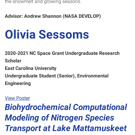
the snowmelt and growing seasons.
Advisor: Andrew Shannon (NASA DEVELOP)
Olivia Sessoms
2020-2021 NC Space Grant Undergraduate Research
Scholar
East Carolina University
Undergraduate Student (Senior), Environmental
Engineering
View Poster
Biohydrochemical Computational
Modeling of Nitrogen Species
Transport at Lake Mattamuskeet