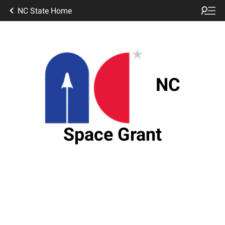
NC State Home
NC
Space Grant