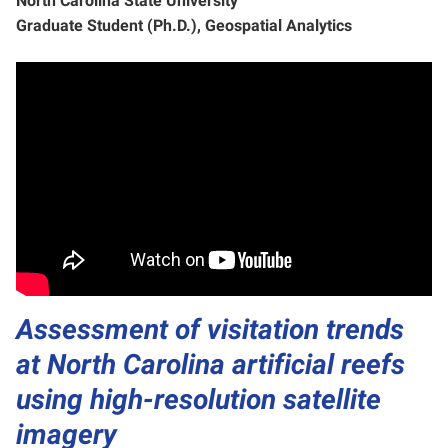
North Carolina State University
Graduate Student (Ph.D.), Geospatial Analytics
Assessment of visitation trends
at North Carolina artificial reefs
using high-resolution satellite
imagery