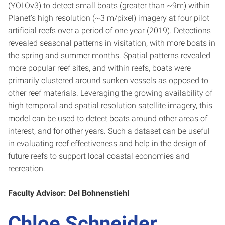
(YOLOv3) to detect small boats (greater than ~9m) within
Planet’s high resolution (~3 m/pixel) imagery at four pilot
artificial reefs over a period of one year (2019). Detections
revealed seasonal patterns in visitation, with more boats in
the spring and summer months. Spatial patterns revealed
more popular reef sites, and within reefs, boats were
primarily clustered around sunken vessels as opposed to
other reef materials. Leveraging the growing availability of
high temporal and spatial resolution satellite imagery, this
model can be used to detect boats around other areas of
interest, and for other years. Such a dataset can be useful
in evaluating reef effectiveness and help in the design of
future reefs to support local coastal economies and
recreation.
Faculty Advisor: Del Bohnenstiehl
Chloe Schneider