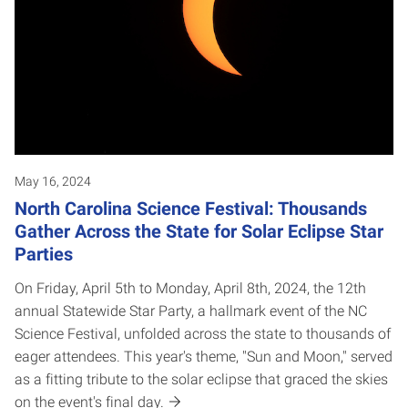
May 16, 2024
North Carolina Science Festival: Thousands
Gather Across the State for Solar Eclipse Star
Parties
On Friday, April 5th to Monday, April 8th, 2024, the 12th
annual Statewide Star Party, a hallmark event of the NC
Science Festival, unfolded across the state to thousands of
eager attendees. This year's theme, "Sun and Moon," served
as a fitting tribute to the solar eclipse that graced the skies
on the event's final day.