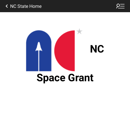
NC State Home
NC
Space Grant