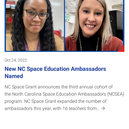
Oct 24, 2022
New NC Space Education Ambassadors
Named
NC Space Grant announces the third annual cohort of
the North Carolina Space Education Ambassadors (NCSEA)
program. NC Space Grant expanded the number of
ambassadors this year, with 16 teachers from…