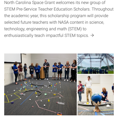
North Carolina Space Grant welcomes its new group of
STEM Pre-Service Teacher Education Scholars. Throughout
the academic year, this scholarship program will provide
selected future teachers with NASA content in science,
technology, engineering and math (STEM) to
enthusiastically teach impactful STEM topics.