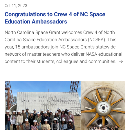
Oct 11, 2023
Congratulations to Crew 4 of NC Space
Education Ambassadors
North Carolina Space Grant welcomes Crew 4 of North
Carolina Space Education Ambassadors (NCSEA). This
year, 15 ambassadors join NC Space Grant’s statewide
network of master teachers who deliver NASA educational
content to their students, colleagues and communities.