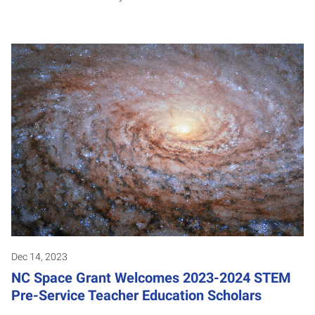
Dec 14, 2023
NC Space Grant Welcomes 2023-2024 STEM
Pre-Service Teacher Education Scholars