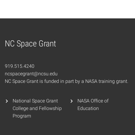
NC Space Grant
Home
919.515.4240
ncspacegrant@ncsu.edu
NC Space Grant is funded in part by a NASA training grant.
National Space Grant
NASA Office of
College and Fellowship
Education
Program