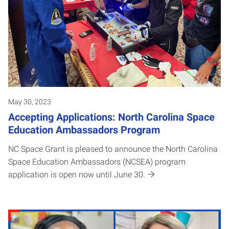
May 30, 2023
Accepting Applications: North Carolina Space
Education Ambassadors Program
NC Space Grant is pleased to announce the North Carolina
Space Education Ambassadors (NCSEA) program
application is open now until June 30.