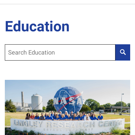
Education
Search