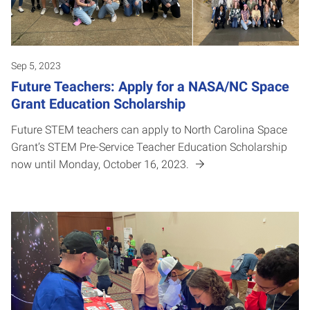
Sep 5, 2023
Future Teachers: Apply for a NASA/NC Space
Grant Education Scholarship
Future STEM teachers can apply to North Carolina Space
Grant’s STEM Pre-Service Teacher Education Scholarship
now until Monday, October 16, 2023.