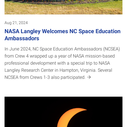
Aug 21, 2024
NASA Langley Welcomes NC Space Education
Ambassadors
In June 2024, NC Space Education Ambassadors (NCSEA)
from Crew 4 wrapped up a year of NASA mission-based
professional development with a special trip to NASA
Langley Research Center in Hampton, Virginia. Several
NCSEA from Crews 1-3 also participated.