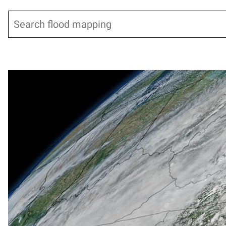
Search