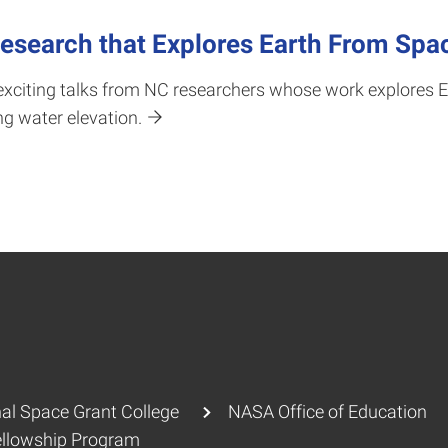
search that Explores Earth From Spa
xciting talks from NC researchers whose work explores E
g water elevation.
al Space Grant College
NASA Office of Education
ellowship Program