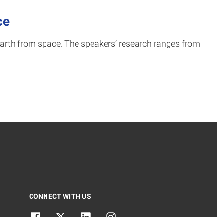
ce
arth from space. The speakers’ research ranges from
CONNECT WITH US