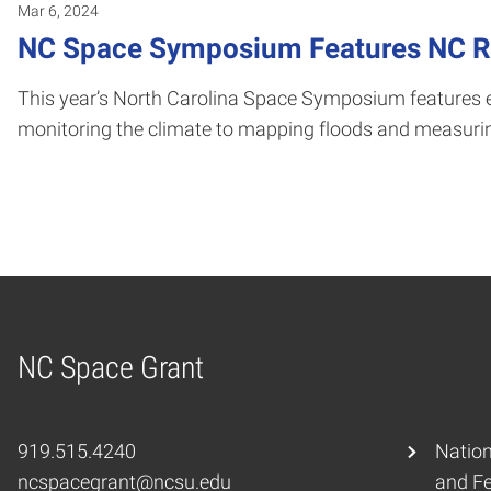
Mar 6, 2024
NC Space Symposium Features NC Re
This year’s North Carolina Space Symposium features e
monitoring the climate to mapping floods and measurin
NC Space Grant
Home
919.515.4240
Nation
ncspacegrant@ncsu.edu
and F