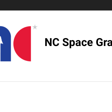
NC Space Gra