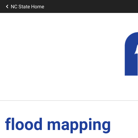
NC State Home
flood mapping