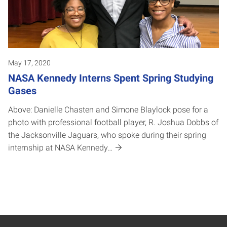
May 17, 2020
NASA Kennedy Interns Spent Spring Studying
Gases
Above: Danielle Chasten and Simone Blaylock pose for a
photo with professional football player, R. Joshua Dobbs of
the Jacksonville Jaguars, who spoke during their spring
internship at NASA Kennedy…