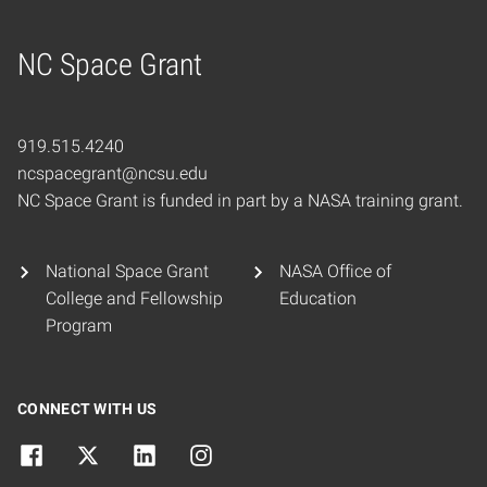
NC Space Grant
Home
919.515.4240
ncspacegrant@ncsu.edu
NC Space Grant is funded in part by a NASA training grant.
National Space Grant
NASA Office of
College and Fellowship
Education
Program
CONNECT WITH US