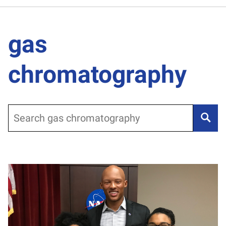
gas
chromatography
Search