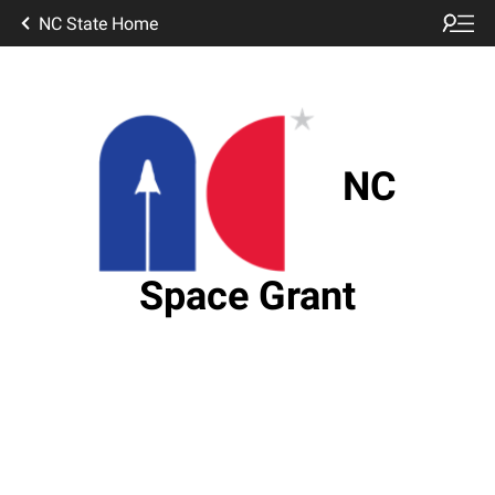
NC State Home
NC
Space Grant