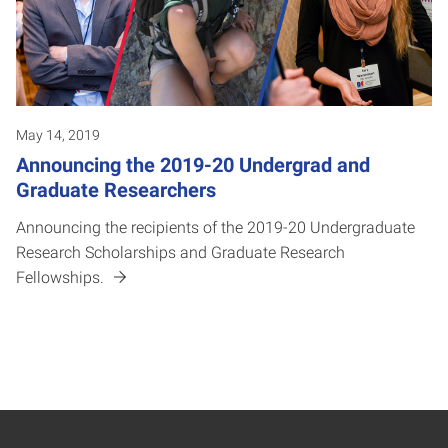
May 14, 2019
Announcing the 2019-20 Undergrad and
Graduate Researchers
Announcing the recipients of the 2019-20 Undergraduate
Research Scholarships and Graduate Research
Fellowships.