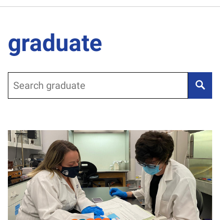
graduate
Search