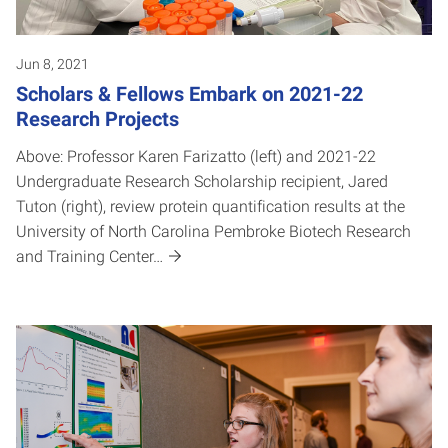
Jun 8, 2021
Scholars & Fellows Embark on 2021-22
Research Projects
Above: Professor Karen Farizatto (left) and 2021-22
Undergraduate Research Scholarship recipient, Jared
Tuton (right), review protein quantification results at the
University of North Carolina Pembroke Biotech Research
and Training Center…