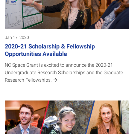
Jan 17, 2020
2020-21 Scholarship & Fellowship
Opportunities Available
NC Space Grant is excited to announce the 2020-21
Undergraduate Research Scholarships and the Graduate
Research Fellowships.