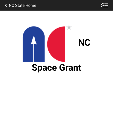
NC State Home
NC
Space Grant