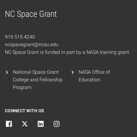
NC Space Grant
Home
919.515.4240
ncspacegrant@ncsu.edu
NC Space Grant is funded in part by a NASA training grant.
National Space Grant
NASA Office of
College and Fellowship
Education
Program
CONNECT WITH US