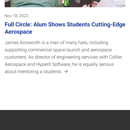
Nov 18, 2022
Full Circle: Alum Shows Students Cutting-Edge
Aerospace
James Ainsworth is a man of many hats, including
supporting commercial space launch and aerospace
customers. As director of engineering services with Collier
Aerospace and HyperX Software, he is equally serious
about mentoring a students.