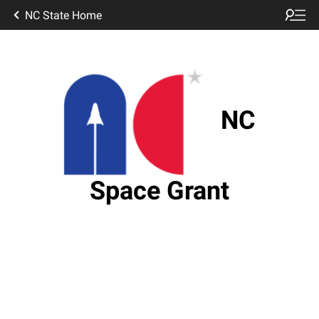
NC State Home
NC
Space Grant