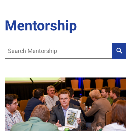
Mentorship
Search