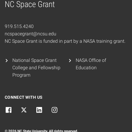
NC Space Grant
Home
919.515.4240
ncspacegrant@ncsu.edu
NC Space Grant is funded in part by a NASA training grant.
National Space Grant
NASA Office of
College and Fellowship
Education
Program
CONNECT WITH US
© 2026 NC State University. All rights reserved.