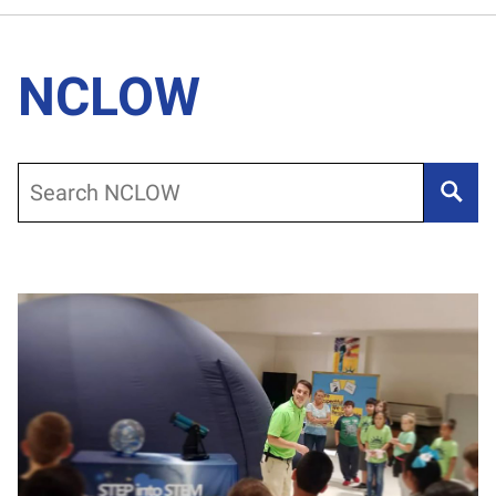
NCLOW
Search