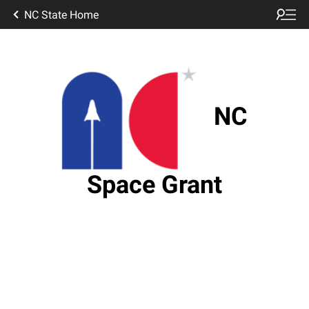
NC State Home
NC
Space Grant