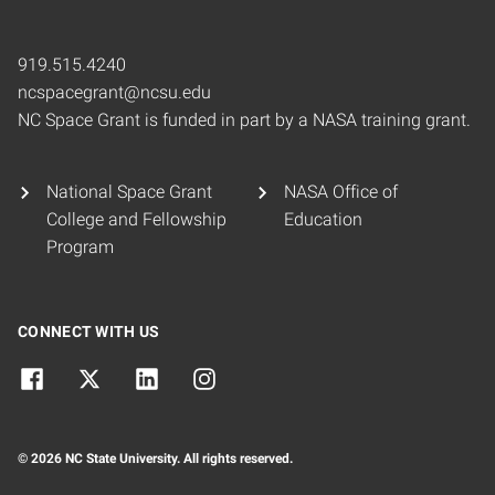
919.515.4240
ncspacegrant@ncsu.edu
NC Space Grant is funded in part by a NASA training grant.
National Space Grant
NASA Office of
College and Fellowship
Education
Program
CONNECT WITH US
© 2026 NC State University. All rights reserved.