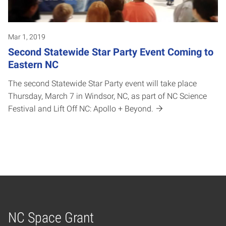
Mar 1, 2019
Second Statewide Star Party Event Coming to
Eastern NC
The second Statewide Star Party event will take place
Thursday, March 7 in Windsor, NC, as part of NC Science
Festival and Lift Off NC: Apollo + Beyond.
NC Space Grant
Home