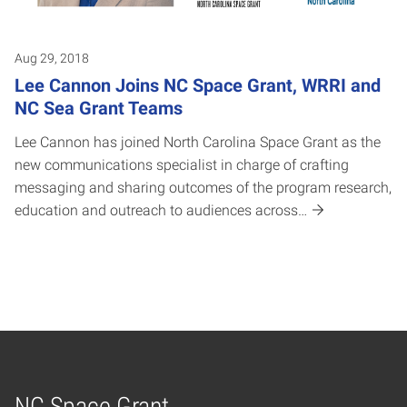
Aug 29, 2018
Lee Cannon Joins NC Space Grant, WRRI and
NC Sea Grant Teams
Lee Cannon has joined North Carolina Space Grant as the
new communications specialist in charge of crafting
messaging and sharing outcomes of the program research,
education and outreach to audiences across…
NC Space Grant