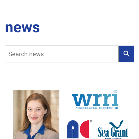
news
Search