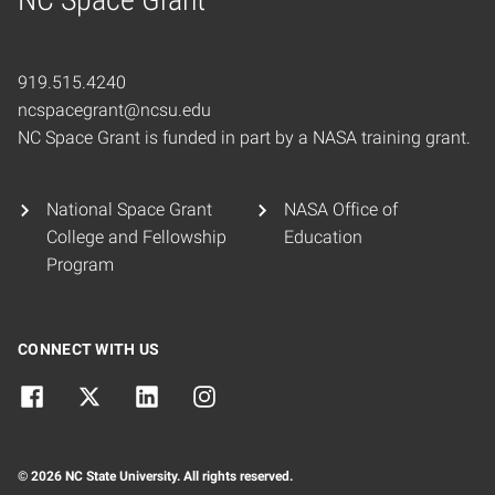
Home
919.515.4240
ncspacegrant@ncsu.edu
NC Space Grant is funded in part by a NASA training grant.
National Space Grant
NASA Office of
College and Fellowship
Education
Program
CONNECT WITH US
© 2026 NC State University. All rights reserved.