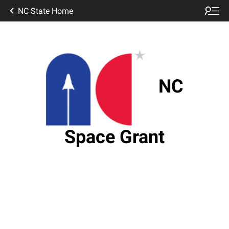
NC State Home
NC
Space Grant