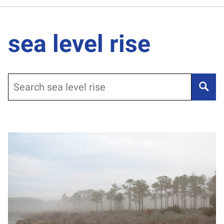
sea level rise
Search