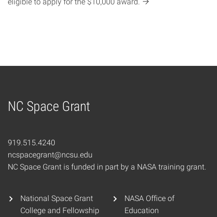
eligible to apply for the $10,000 award.
NC Space Grant
Home
919.515.4240
ncspacegrant@ncsu.edu
NC Space Grant is funded in part by a NASA training grant.
National Space Grant
NASA Office of
College and Fellowship
Education