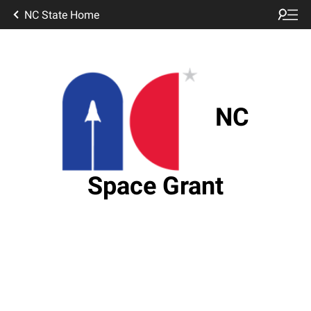
NC State Home
NC
Space Grant