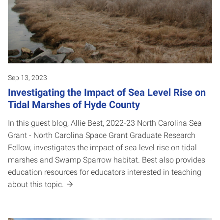
Sep 13, 2023
Investigating the Impact of Sea Level Rise on
Tidal Marshes of Hyde County
In this guest blog, Allie Best, 2022-23 North Carolina Sea
Grant - North Carolina Space Grant Graduate Research
Fellow, investigates the impact of sea level rise on tidal
marshes and Swamp Sparrow habitat. Best also provides
education resources for educators interested in teaching
about this topic.