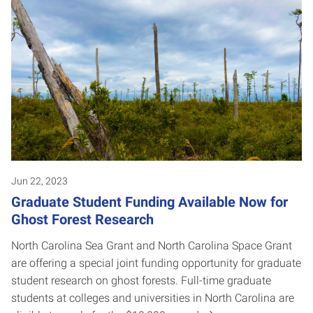
Jun 22, 2023
Graduate Student Funding Available Now for
Ghost Forest Research
North Carolina Sea Grant and North Carolina Space Grant
are offering a special joint funding opportunity for graduate
student research on ghost forests. Full-time graduate
students at colleges and universities in North Carolina are