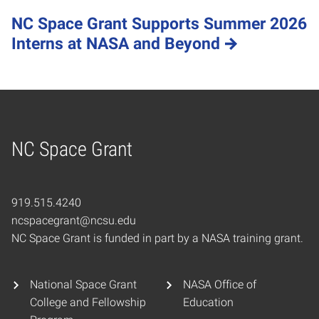
NC Space Grant Supports Summer 2026
Interns at NASA and Beyond
NC Space Grant
Home
919.515.4240
ncspacegrant@ncsu.edu
NC Space Grant is funded in part by a NASA training grant.
National Space Grant
NASA Office of
College and Fellowship
Education