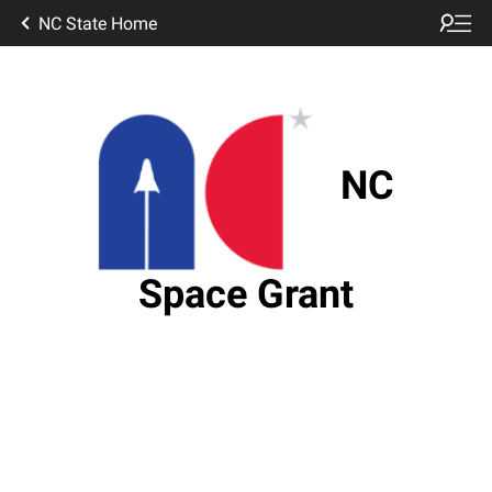
NC State Home
NC
Space Grant