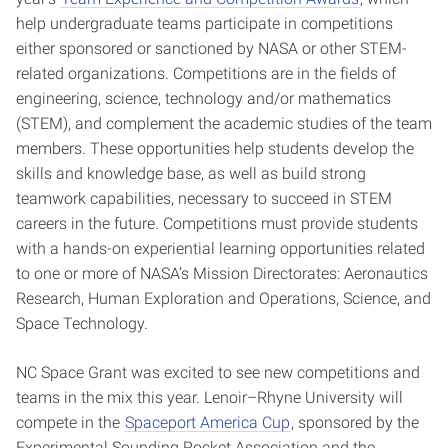
help undergraduate teams participate in competitions
either sponsored or sanctioned by NASA or other STEM-
related organizations. Competitions are in the fields of
engineering, science, technology and/or mathematics
(STEM), and complement the academic studies of the team
members. These opportunities help students develop the
skills and knowledge base, as well as build strong
teamwork capabilities, necessary to succeed in STEM
careers in the future. Competitions must provide students
with a hands-on experiential learning opportunities related
to one or more of NASA’s Mission Directorates: Aeronautics
Research, Human Exploration and Operations, Science, and
Space Technology.
NC Space Grant was excited to see new competitions and
teams in the mix this year. Lenoir–Rhyne University will
compete in the
Spaceport America Cup
, sponsored by the
Experimental Sounding Rocket Association and the