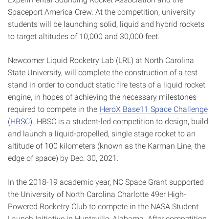
Spaceport America Crew. At the competition, university
students will be launching solid, liquid and hybrid rockets
to target altitudes of 10,000 and 30,000 feet.
Newcomer Liquid Rocketry Lab (LRL) at North Carolina
State University, will complete the construction of a test
stand in order to conduct static fire tests of a liquid rocket
engine, in hopes of achieving the necessary milestones
required to compete in the
HeroX Base11 Space Challenge
(HBSC)
. HBSC is a student-led competition to design, build
and launch a liquid-propelled, single stage rocket to an
altitude of 100 kilometers (known as the Karman Line, the
edge of space) by Dec. 30, 2021.
In the 2018-19 academic year, NC Space Grant supported
the University of North Carolina Charlotte 49er High-
Powered Rocketry Club to compete in the NASA Student
Launch Initiative in Huntsville, Alabama. After competition,