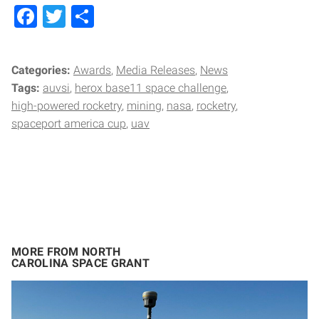
Facebook
Twitter
Share
Categories:
Awards
Media Releases
News
Tags:
auvsi
herox base11 space challenge
high-powered rocketry
mining
nasa
rocketry
spaceport america cup
uav
MORE FROM NORTH
CAROLINA SPACE GRANT