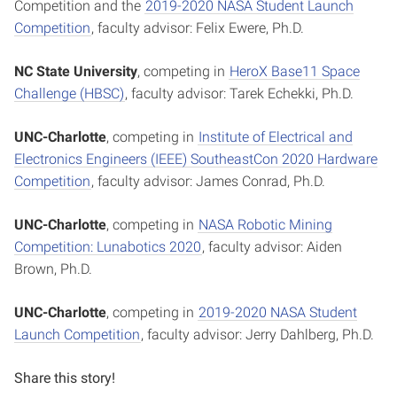
Competition and the
2019-2020 NASA Student Launch
Competition
, faculty advisor: Felix Ewere, Ph.D.
NC State University
, competing in
HeroX Base11 Space
Challenge (HBSC)
, faculty advisor: Tarek Echekki, Ph.D.
UNC-Charlotte
, competing in
Institute of Electrical and
Electronics Engineers (IEEE) SoutheastCon 2020 Hardware
Competition
, faculty advisor: James Conrad, Ph.D.
UNC-Charlotte
, competing in
NASA Robotic Mining
Competition: Lunabotics 2020
, faculty advisor: Aiden
Brown, Ph.D.
UNC-Charlotte
, competing in
2019-2020 NASA Student
Launch Competition
, faculty advisor: Jerry Dahlberg, Ph.D.
Share this story!