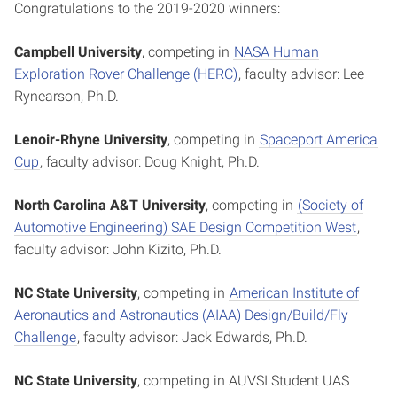
Congratulations to the 2019-2020 winners:
Campbell University
, competing in
NASA Human
Exploration Rover Challenge (HERC)
, faculty advisor: Lee
Rynearson, Ph.D.
Lenoir-Rhyne University
, competing in
Spaceport America
Cup
, faculty advisor: Doug Knight, Ph.D.
North Carolina A&T University
, competing in
(Society of
Automotive Engineering) SAE Design Competition West
,
faculty advisor: John Kizito, Ph.D.
NC State University
, competing in
American Institute of
Aeronautics and Astronautics (AIAA) Design/Build/Fly
Challenge
, faculty advisor: Jack Edwards, Ph.D.
NC State University
, competing in AUVSI Student UAS