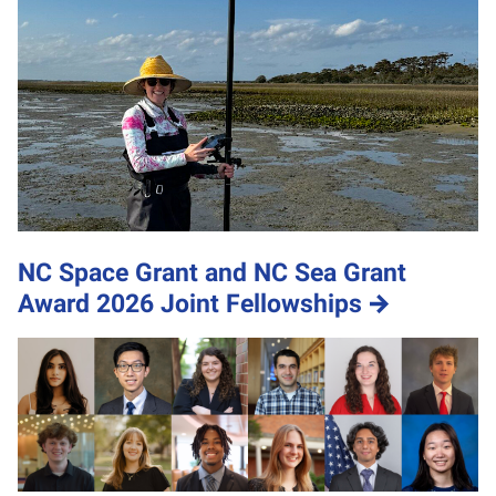
NC Space Grant and NC Sea Grant
Award 2026 Joint Fellowships