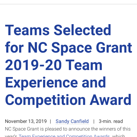
Teams Selected
for NC Space Grant
2019-20 Team
Experience and
Competition Award
November 13, 2019
Sandy Canfield
3-min. read
NC Space Grant is pleased to announce the winners of this
year’s
Team Experience and Competition Awards
, which