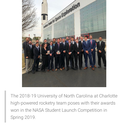
The 2018-19 University of North Carolina at Charlotte
high-powered rocketry team poses with their awards
won in the NASA Student Launch Competition in
Spring 2019.