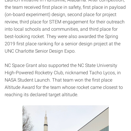
the team received first place in safety, first place in payload
(on-board experiment) design, second place for project
review, third place for STEM engagement for their outreach
into local schools and communities, and third place for
best-looking rocket. They were also awarded the Spring
2019 first place ranking for a senior design project at the
UNC Charlotte Senior Design Expo.
NC Space Grant also supported the NC State University
High-Powered Rocketry Club, nicknamed Tacho Lycos, in
NASA Student Launch. That team won the first place
Altitude Award for the team whose rocket came closest to
reaching its declared target altitude.