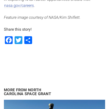
nasa.gov/careers
.
Feature image courtesy of NASA/Kim Shiflett.
Share this story!
Facebook
Twitter
Share
MORE FROM NORTH
CAROLINA SPACE GRANT