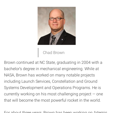
Chad Brown
Brown continued at NC State, graduating in 2004 with a
bachelor’s degree in mechanical engineering. While at
NASA, Brown has worked on many notable projects
including Launch Services, Constellation and Ground
Systems Development and Operations Programs. He is
currently working on his most challenging project — one
that will become the most powerful rocket in the world.
For about three years, Brown has been working on Artemis