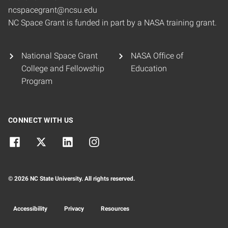
ncspacegrant@ncsu.edu
NC Space Grant is funded in part by a NASA training grant.
National Space Grant
NASA Office of
College and Fellowship
Education
Program
CONNECT WITH US
© 2026 NC State University. All rights reserved.
Accessibility
Privacy
Resources