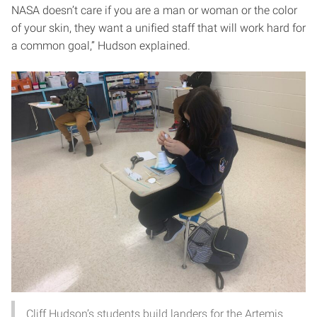
NASA doesn’t care if you are a man or woman or the color
of your skin, they want a unified staff that will work hard for
a common goal,” Hudson explained.
Cliff Hudson’s students build landers for the Artemis