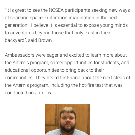
“It is great to see the NCSEA participants seeking new ways
of sparking space exploration imagination in the next
generation. I believe it is essential to expose young minds
to adventures beyond those that only exist in their
backyard”, said Brown
Ambassadors were eager and excited to learn more about
the Artemis program, career opportunities for students, and
educational opportunities to bring back to their
communities. They heard first-hand about the next steps of
the Artemis program, including the hot-fire test that was
conducted on Jan. 16.