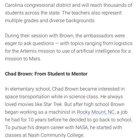
Carolina congressional district and will reach thousands of
students across the state. The teachers also represent
multiple grades and diverse backgrounds.
During their session with Brown, the ambassadors were
eager to ask questions — with topics ranging from logistics
for the Artemis mission to use of artificial intelligence for a
mission to Mars.
Chad Brown: From Student to Mentor
In elementary school, Chad Brown became interested in
space transportation while in science class. He always
loved movies like
Star Trek
. But after high school Brown
began working as a machinist in
Rocky Mount, NC
, a job
he had for 10 years before he decided to go back to school.
To pursue his dream career with NASA, he started with
classes at Nash Community College.