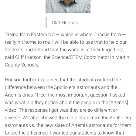
Cliff Hudson
“Being from Eastern NC — which is where Chad is from —
really hit home to me. I will be able to use that to help our
students understand that the world is at their fingertips”,
said Cliff Hudson, the Science/STEM Coordinator in Martin
County Schools.
Hudson further explained that the students noticed the
difference between the Apollo era astronauts and the
Artemis ones. “I feel the most important question I asked
was what did they notice about the people in the [Artemis]
video. The response I got was they are so different or
diverse. We also showed them a picture from the Apollo era
astronauts vs. the new slate of Artemis astronauts for them
to see the difference. I wanted our students to know that