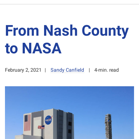
From Nash County
to NASA
February 2, 2021
Sandy Canfield
4-min. read