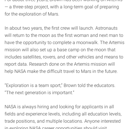
— a three-step project, with a long-term goal of preparing
for the exploration of Mars.
In about two years, the first crew will launch. Astronauts
will return to the moon as the first woman and next man to
have the opportunity to complete a moonwalk. The Artemis
mission will also set up a base camp on the moon that
includes satellites, rovers, and other vehicles and means to
report data. Research done on the Artemis mission will
help NASA make the difficult travel to Mars in the future.
“Exploration is a team sport,” Brown told the educators.
“The next generation is important.”
NASA is always hiring and looking for applicants in all
fields and experience levels, including all education levels,
trade positions, and multiple locations. Anyone interested
in exploring NASA career opportunities should visit