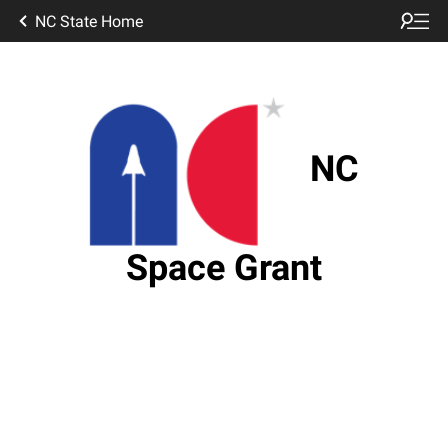
NC State Home
NC
Space Grant