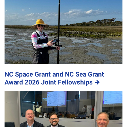
NC Space Grant and NC Sea Grant
Award 2026 Joint Fellowships