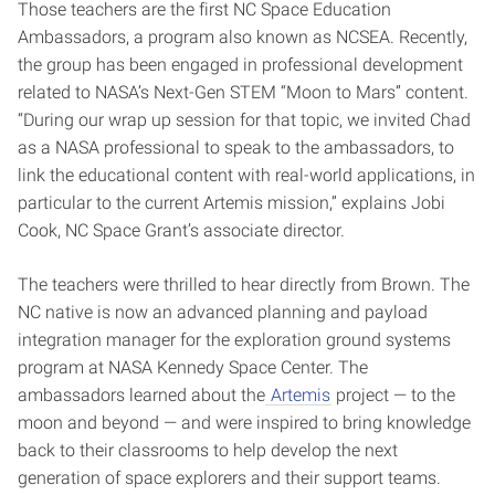
Those teachers are the first NC Space Education
Ambassadors, a program also known as NCSEA. Recently,
the group has been engaged in professional development
related to NASA’s Next-Gen STEM “Moon to Mars” content.
“During our wrap up session for that topic, we invited Chad
as a NASA professional to speak to the ambassadors, to
link the educational content with real-world applications, in
particular to the current Artemis mission,” explains Jobi
Cook, NC Space Grant’s associate director.
The teachers were thrilled to hear directly from Brown. The
NC native is now an advanced planning and payload
integration manager for the exploration ground systems
program at NASA Kennedy Space Center. The
ambassadors learned about the
Artemis
project — to the
moon and beyond — and were inspired to bring knowledge
back to their classrooms to help develop the next
generation of space explorers and their support teams.