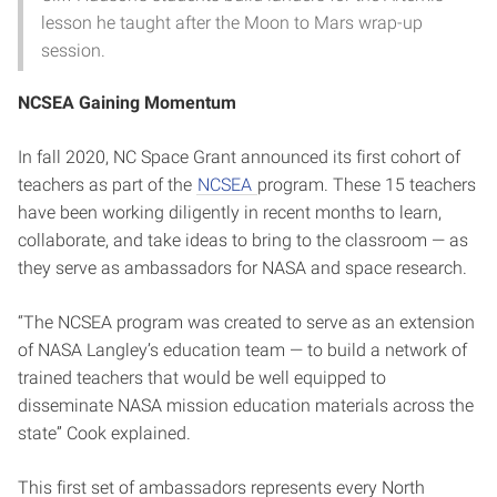
lesson he taught after the Moon to Mars wrap-up
session.
NCSEA Gaining Momentum
In fall 2020, NC Space Grant announced its first cohort of
teachers as part of the
NCSEA
program. These 15 teachers
have been working diligently in recent months to learn,
collaborate, and take ideas to bring to the classroom — as
they serve as ambassadors for NASA and space research.
“The NCSEA program was created to serve as an extension
of NASA Langley’s education team — to build a network of
trained teachers that would be well equipped to
disseminate NASA mission education materials across the
state” Cook explained.
This first set of ambassadors represents every North