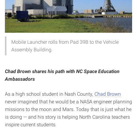
Mobile Launcher rolls from Pad 39B to the Vehicle
Assembly Building.
Chad Brown shares his path with NC Space Education
Ambassadors
As a high school student in Nash County,
Chad Brown
never imagined that he would be a NASA engineer planning
missions to the moon and Mars. Today that is just what he
is doing — and his story is helping North Carolina teachers
inspire current students.