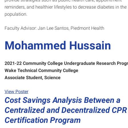
reminders, and healthier lifestyles to decrease diabetes in the
population.
Faculty Advisor: Jan Lee Santos, Piedmont Health
Mohammed Hussain
2021-22 Community College Undergraduate Research Prog
Wake Technical Community College
Associate Student, Science
View Poster
Cost Savings Analysis Between a
Centralized and Decentralized CPR
Certification Program