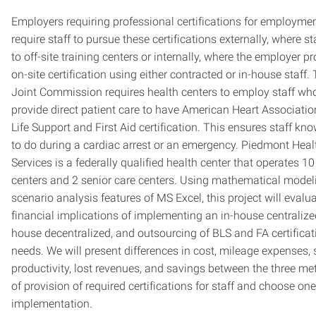
Employers requiring professional certifications for employme
require staff to pursue these certifications externally, where st
to off-site training centers or internally, where the employer p
on-site certification using either contracted or in-house staff.
Joint Commission requires health centers to employ staff wh
provide direct patient care to have American Heart Associatio
Life Support and First Aid certification. This ensures staff kn
to do during a cardiac arrest or an emergency. Piedmont Heal
Services is a federally qualified health center that operates 10
centers and 2 senior care centers. Using mathematical model
scenario analysis features of MS Excel, this project will evalu
financial implications of implementing an in-house centralized
house decentralized, and outsourcing of BLS and FA certificat
needs. We will present differences in cost, mileage expenses, 
productivity, lost revenues, and savings between the three m
of provision of required certifications for staff and choose one
implementation.