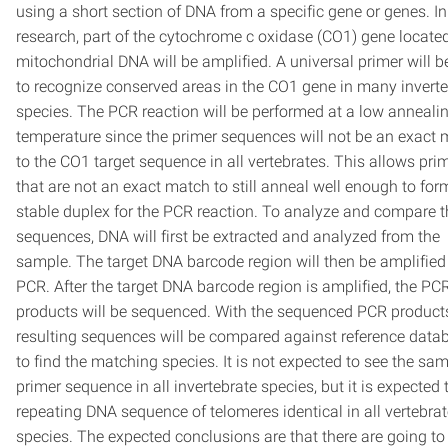
using a short section of DNA from a specific gene or genes. In
research, part of the cytochrome c oxidase (CO1) gene locate
mitochondrial DNA will be amplified. A universal primer will 
to recognize conserved areas in the CO1 gene in many inverte
species. The PCR reaction will be performed at a low anneali
temperature since the primer sequences will not be an exact
to the CO1 target sequence in all vertebrates. This allows pri
that are not an exact match to still anneal well enough to for
stable duplex for the PCR reaction. To analyze and compare 
sequences, DNA will first be extracted and analyzed from the
sample. The target DNA barcode region will then be amplified
PCR. After the target DNA barcode region is amplified, the PC
products will be sequenced. With the sequenced PCR products
resulting sequences will be compared against reference data
to find the matching species. It is not expected to see the sa
primer sequence in all invertebrate species, but it is expected 
repeating DNA sequence of telomeres identical in all vertebra
species. The expected conclusions are that there are going to