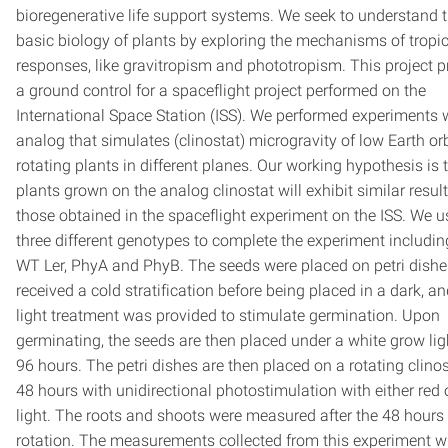
bioregenerative life support systems. We seek to understand 
basic biology of plants by exploring the mechanisms of tropi
responses, like gravitropism and phototropism. This project p
a ground control for a spaceflight project performed on the
International Space Station (ISS). We performed experiments 
analog that simulates (clinostat) microgravity of low Earth orb
rotating plants in different planes. Our working hypothesis is 
plants grown on the analog clinostat will exhibit similar result
those obtained in the spaceflight experiment on the ISS. We 
three different genotypes to complete the experiment includin
WT Ler, PhyA and PhyB. The seeds were placed on petri dish
received a cold stratification before being placed in a dark, an
light treatment was provided to stimulate germination. Upon
germinating, the seeds are then placed under a white grow lig
96 hours. The petri dishes are then placed on a rotating clinos
48 hours with unidirectional photostimulation with either red 
light. The roots and shoots were measured after the 48 hours 
rotation. The measurements collected from this experiment wi