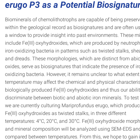
erugo P3 as a Potential Biosignatu
Biominerals of chemolithotrophs are capable of being preser
within the geological record as biosignatures and are often u
a window to provide insight into past environments. These m
include Fe(III) oxyhydroxides, which are produced by neutroph
iron-oxidizing bacteria in patterns such as twisted stalks, she
and dreads. These morphologies, which are distinct from abio
oxides, serve as biosignatures that indicate the presence of ir
oxidizing bacteria. However, it remains unclear to what extent
temperature may affect the chemical and physical characteris
biologically produced Fe(III) oxyhydroxides and thus our abilit
discriminate between biotic and abiotic iron minerals. To test 
we are currently culturing Mariprofundus erugo, which produ
Fe(III) oxyhydroxides as twisted stalks, in three different
temperatures: 4°C, 20°C, and 30°C. Fe(III) oxyhydroxide morp
and mineral composition will be analyzed using SEM-EDS an
compared between temperatures. From this, we hope to gain 