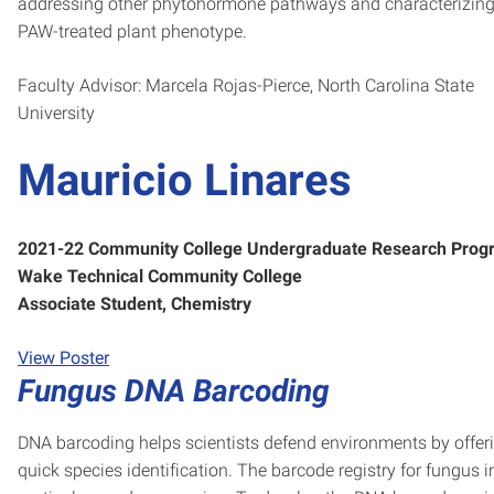
addressing other phytohormone pathways and characterizing
PAW-treated plant phenotype.
Faculty Advisor: Marcela Rojas-Pierce, North Carolina State
University
Mauricio Linares
2021-22 Community College Undergraduate Research Prog
Wake Technical Community College
Associate Student, Chemistry
View Poster
Fungus DNA Barcoding
DNA barcoding helps scientists defend environments by offer
quick species identification. The barcode registry for fungus i