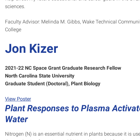
sciences.
Faculty Advisor: Melinda M. Gibbs, Wake Technical Communi
College
Jon Kizer
2021-22 NC Space Grant Graduate Research Fellow
North Carolina State University
Graduate Student (Doctoral), Plant Biology
View Poster
Plant Responses to Plasma Activa
Water
Nitrogen (N) is an essential nutrient in plants because it is us