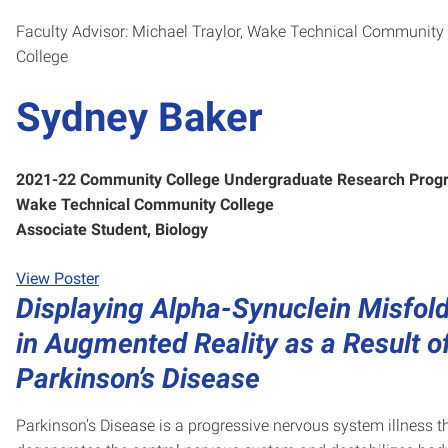
Faculty Advisor: Michael Traylor, Wake Technical Community
College
Sydney Baker
2021-22 Community College Undergraduate Research Prog
Wake Technical Community College
Associate Student, Biology
View Poster
Displaying Alpha-Synuclein Misfol
in Augmented Reality as a Result o
Parkinson’s Disease
Parkinson’s Disease is a progressive nervous system illness t