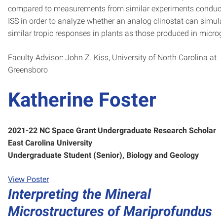
compared to measurements from similar experiments conduc
ISS in order to analyze whether an analog clinostat can simul
similar tropic responses in plants as those produced in microg
Faculty Advisor: John Z. Kiss, University of North Carolina at
Greensboro
Katherine Foster
2021-22 NC Space Grant Undergraduate Research Scholar
East Carolina University
Undergraduate Student (Senior), Biology and Geology
View Poster
Interpreting the Mineral
Microstructures of Mariprofundus