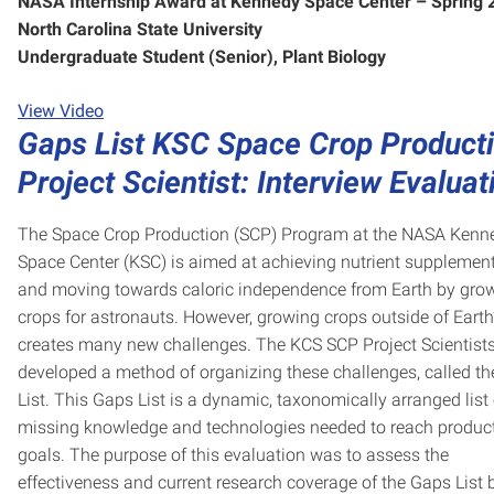
NASA Internship Award at Kennedy Space Center – Spring
North Carolina State University
Undergraduate Student (Senior), Plant Biology
View Video
Gaps List KSC Space Crop Product
Project Scientist: Interview Evaluat
The Space Crop Production (SCP) Program at the NASA Kenn
Space Center (KSC) is aimed at achieving nutrient supplemen
and moving towards caloric independence from Earth by gro
crops for astronauts. However, growing crops outside of Earth’
creates many new challenges. The KCS SCP Project Scientist
developed a method of organizing these challenges, called t
List. This Gaps List is a dynamic, taxonomically arranged list 
missing knowledge and technologies needed to reach produc
goals. The purpose of this evaluation was to assess the
effectiveness and current research coverage of the Gaps List 