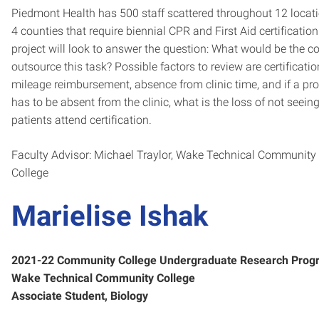
Piedmont Health has 500 staff scattered throughout 12 locati
4 counties that require biennial CPR and First Aid certification
project will look to answer the question: What would be the co
outsource this task? Possible factors to review are certificatio
mileage reimbursement, absence from clinic time, and if a pro
has to be absent from the clinic, what is the loss of not seein
patients attend certification.
Faculty Advisor: Michael Traylor, Wake Technical Community
College
Marielise Ishak
2021-22 Community College Undergraduate Research Prog
Wake Technical Community College
Associate Student, Biology