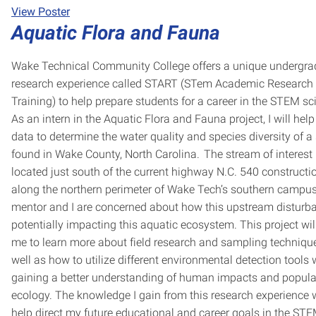
View Poster
Aquatic Flora and Fauna
Wake Technical Community College offers a unique undergra
research experience called START (STem Academic Research
Training) to help prepare students for a career in the STEM sc
As an intern in the Aquatic Flora and Fauna project, I will help
data to determine the water quality and species diversity of a
found in Wake County, North Carolina. The stream of interest 
located just south of the current highway N.C. 540 constructio
along the northern perimeter of Wake Tech’s southern campu
mentor and I are concerned about how this upstream disturba
potentially impacting this aquatic ecosystem. This project wil
me to learn more about field research and sampling technique
well as how to utilize different environmental detection tools 
gaining a better understanding of human impacts and popula
ecology. The knowledge I gain from this research experience w
help direct my future educational and career goals in the ST