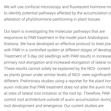
We will use confocal microscopy and fluorescent hormone m
to identify potential pathways affected by the accumulation o
alteration of phytohormone partitioning in plant tissues.
Our team is investigating the molecular pathways that are
responsive to PAW treatment in the model plant Arabidopsis
thaliana. We have developed an effective protocol to treat pla
with PAW in a controlled system at different stages of develo
Treatment of 3-day old seedlings with PAW results in increas
primary root elongation and increased elongation of lateral ro
These results cannot solely be explained by the NO3- conten
as plants grown under similar levels of NO3- were significantl
different. Preliminary studies using a reporter for the plant h
auxin indicate that PAW treatment does not alter the auxin 
at sites of lateral root initiation or the root tip. Therefore, PA
control root architecture outside of auxin accumulation during
root development and emergence. Our current studies are