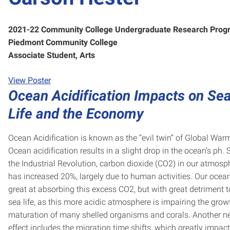
2021-22 Community College Undergraduate Research Prog
Piedmont Community College
Associate Student, Arts
View Poster
Ocean Acidification Impacts on Se
Life and the Economy
Ocean Acidification is known as the “evil twin” of Global War
Ocean acidification results in a slight drop in the ocean’s ph. 
the Industrial Revolution, carbon dioxide (CO2) in our atmosp
has increased 20%, largely due to human activities. Our ocea
great at absorbing this excess CO2, but with great detriment t
sea life, as this more acidic atmosphere is impairing the gro
maturation of many shelled organisms and corals. Another n
effect includes the migration time shifts, which greatly impact