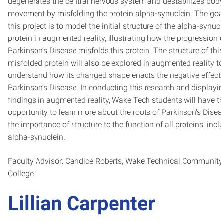
degenerates the central nervous system and destabilizes bod
movement by misfolding the protein alpha-synuclein. The goa
this project is to model the initial structure of the alpha-synuc
protein in augmented reality, illustrating how the progression 
Parkinson’s Disease misfolds this protein. The structure of th
misfolded protein will also be explored in augmented reality t
understand how its changed shape enacts the negative effect
Parkinson’s Disease. In conducting this research and displayi
findings in augmented reality, Wake Tech students will have t
opportunity to learn more about the roots of Parkinson’s Dise
the importance of structure to the function of all proteins, inc
alpha-synuclein.
Faculty Advisor: Candice Roberts,
Wake Technical Communit
College
Lillian Carpenter