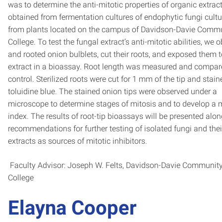
was to determine the anti-mitotic properties of organic extrac
obtained from fermentation cultures of endophytic fungi cult
from plants located on the campus of Davidson-Davie Comm
College. To test the fungal extract’s anti-mitotic abilities, we 
and rooted onion bulblets, cut their roots, and exposed them 
extract in a bioassay. Root length was measured and compar
control. Sterilized roots were cut for 1 mm of the tip and stain
toluidine blue. The stained onion tips were observed under a
microscope to determine stages of mitosis and to develop a m
index. The results of root-tip bioassays will be presented alon
recommendations for further testing of isolated fungi and thei
extracts as sources of mitotic inhibitors.
Faculty Advisor: Joseph W. Felts, Davidson-Davie Communit
College
Elayna Cooper