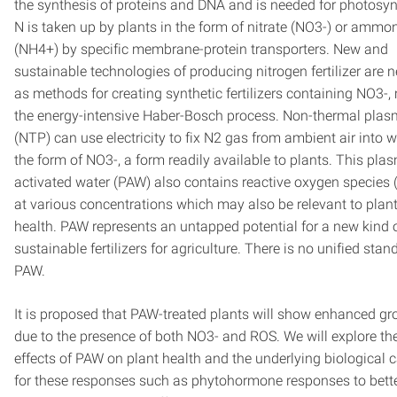
the synthesis of proteins and DNA and is needed for photosyn
N is taken up by plants in the form of nitrate (NO3-) or amm
(NH4+) by specific membrane-protein transporters. New and
sustainable technologies of producing nitrogen fertilizer are 
as methods for creating synthetic fertilizers containing NO3-,
the energy-intensive Haber-Bosch process. Non-thermal pla
(NTP) can use electricity to fix N2 gas from ambient air into w
the form of NO3-, a form readily available to plants. This pla
activated water (PAW) also contains reactive oxygen species 
at various concentrations which may also be relevant to plan
health. PAW represents an untapped potential for a new kind 
sustainable fertilizers for agriculture. There is no unified stan
PAW.
It is proposed that PAW-treated plants will show enhanced g
due to the presence of both NO3- and ROS. We will explore th
effects of PAW on plant health and the underlying biological 
for these responses such as phytohormone responses to bett