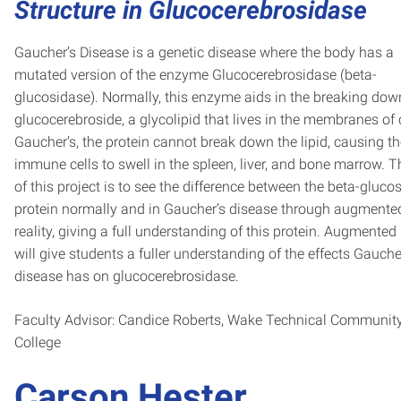
Structure in Glucocerebrosidase
Gaucher’s Disease is a genetic disease where the body has a
mutated version of the enzyme Glucocerebrosidase (beta-
glucosidase). Normally, this enzyme aids in the breaking dow
glucocerebroside, a glycolipid that lives in the membranes of c
Gaucher’s, the protein cannot break down the lipid, causing t
immune cells to swell in the spleen, liver, and bone marrow. T
of this project is to see the difference between the beta-gluco
protein normally and in Gaucher’s disease through augmente
reality, giving a full understanding of this protein. Augmented 
will give students a fuller understanding of the effects Gauche
disease has on glucocerebrosidase.
Faculty Advisor: Candice Roberts, Wake Technical Communit
College
Carson Hester