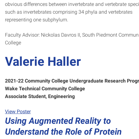
obvious differences between invertebrate and vertebrate spec
such as invertebrates comprising 34 phyla and vertebrates
representing one subphylum.
Faculty Advisor: Nickolas Davros II, South Piedmont Commun
College
Valerie Haller
2021-22 Community College Undergraduate Research Prog
Wake Technical Community College
Associate Student, Engineering
View Poster
Using Augmented Reality to
Understand the Role of Protein