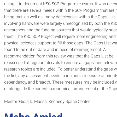
using it to document KSC SCP Program research. It was dete
that there are several needs within the SCP Program that are 
being met, as well as, many deficiencies within the Gaps List
involving hardware were largely unrecognized by both the KS
researchers and the funding sources that would typically sup
them. The KSC SCP Project will require more engineering and
physical sciences support to fill those gaps. The Gaps List w
found to be out of date and in need of rearrangement. A
recommendation from this review was that the Gaps List be
reassessed at regular intervals to ensure all gaps, and relevan
research topics are included. To better understand the gaps w
the list, any assessment needs to include a measure of priorit
dependency, and breadth. These measures may be included w
or alongside the current taxonomical arrangement of the Gaps
Mentor: Gioia D. Massa, Kennedy Space Center