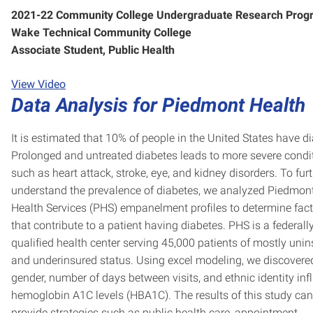
2021-22 Community College Undergraduate Research Prog
Wake Technical Community College
Associate Student, Public Health
View Video
Data Analysis for Piedmont Health
It is estimated that 10% of people in the United States have d
Prolonged and untreated diabetes leads to more severe condi
such as heart attack, stroke, eye, and kidney disorders. To fur
understand the prevalence of diabetes, we analyzed Piedmon
Health Services (PHS) empanelment profiles to determine fac
that contribute to a patient having diabetes. PHS is a federall
qualified health center serving 45,000 patients of mostly uni
and underinsured status. Using excel modeling, we discovere
gender, number of days between visits, and ethnic identity inf
hemoglobin A1C levels (HBA1C). The results of this study can
provide strategies such as public health care, appointment