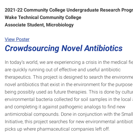
2021-22 Community College Undergraduate Research Prog
Wake Technical Community College
Associate Student, Microbiology
View Poster
Crowdsourcing Novel Antibiotics
In today’s world, we are experiencing a crisis in the medical fi
are quickly running out of effective and useful antibiotic
therapeutics. This project is designed to search the environme
novel antibiotics that exist in the environment for the purpose
being possibly used as future therapies. This is done by cultu
environmental bacteria collected for soil samples in the local
and completing it against pathogenic analogs to find new
antimicrobial compounds. Done in conjunction with the Smal
Initiative, this project searches for new environmental antibio
picks up where pharmaceutical companies left off.