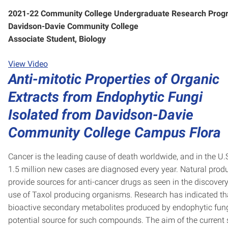
2021-22 Community College Undergraduate Research Prog
Davidson-Davie Community College
Associate Student, Biology
View Video
Anti-mitotic Properties of Organic
Extracts from Endophytic Fungi
Isolated from Davidson-Davie
Community College Campus Flora
Cancer is the leading cause of death worldwide, and in the U.S
1.5 million new cases are diagnosed every year. Natural prod
provide sources for anti-cancer drugs as seen in the discover
use of Taxol producing organisms. Research has indicated th
bioactive secondary metabolites produced by endophytic fung
potential source for such compounds. The aim of the current 