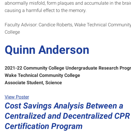
abnormally misfold, form plaques and accumulate in the brain
causing a harmful effect to the memory.
Faculty Advisor: Candice Roberts, Wake Technical Communit
College
Quinn Anderson
2021-22 Community College Undergraduate Research Prog
Wake Technical Community College
Associate Student, Science
View Poster
Cost Savings Analysis Between a
Centralized and Decentralized CPR
Certification Program