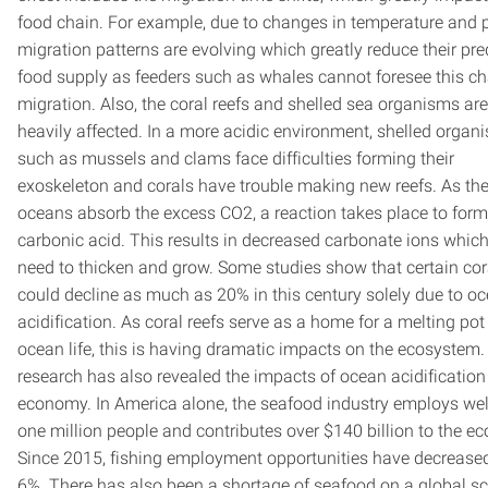
food chain. For example, due to changes in temperature and pH
migration patterns are evolving which greatly reduce their pre
food supply as feeders such as whales cannot foresee this c
migration. Also, the coral reefs and shelled sea organisms are
heavily affected. In a more acidic environment, shelled organ
such as mussels and clams face difficulties forming their
exoskeleton and corals have trouble making new reefs. As th
oceans absorb the excess CO2, a reaction takes place to form
carbonic acid. This results in decreased carbonate ions which
need to thicken and grow. Some studies show that certain cor
could decline as much as 20% in this century solely due to o
acidification. As coral reefs serve as a home for a melting pot
ocean life, this is having dramatic impacts on the ecosystem.
research has also revealed the impacts of ocean acidification
economy. In America alone, the seafood industry employs wel
one million people and contributes over $140 billion to the e
Since 2015, fishing employment opportunities have decrease
6%. There has also been a shortage of seafood on a global sc