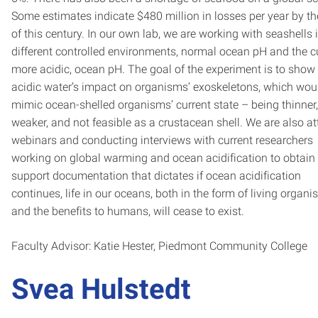
Some estimates indicate $480 million in losses per year by t
of this century. In our own lab, we are working with seashells 
different controlled environments, normal ocean pH and the cu
more acidic, ocean pH. The goal of the experiment is to show
acidic water’s impact on organisms’ exoskeletons, which wou
mimic ocean-shelled organisms’ current state – being thinner,
weaker, and not feasible as a crustacean shell. We are also a
webinars and conducting interviews with current researchers
working on global warming and ocean acidification to obtain
support documentation that dictates if ocean acidification
continues, life in our oceans, both in the form of living organ
and the benefits to humans, will cease to exist.
Faculty Advisor: Katie Hester, Piedmont Community College
Svea Hulstedt