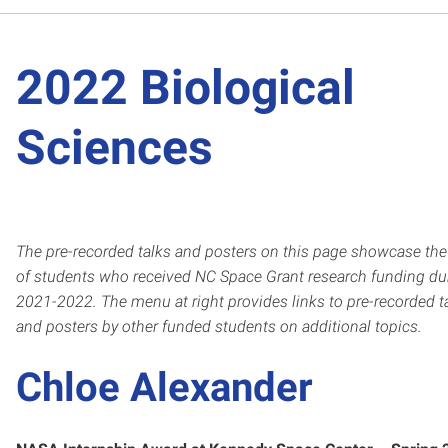
2022 Biological
Sciences
The pre-recorded talks and posters on this page showcase th
of students who
received NC Space Grant resear
ch funding du
2021-2022.
The menu at right provides links to pre-recorded t
and posters by other funded students on additional topics.
Chloe Alexander