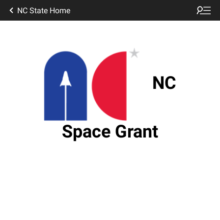
NC State Home
NC
Space Grant