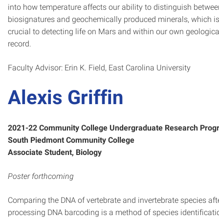
into how temperature affects our ability to distinguish betwe
biosignatures and geochemically produced minerals, which i
crucial to detecting life on Mars and within our own geologica
record.
Faculty Advisor: Erin K. Field, East Carolina University
Alexis Griffin
2021-22 Community College Undergraduate Research Prog
South Piedmont Community College
Associate Student, Biology
Poster forthcoming
Comparing the DNA of vertebrate and invertebrate species aft
processing DNA barcoding is a method of species identificati