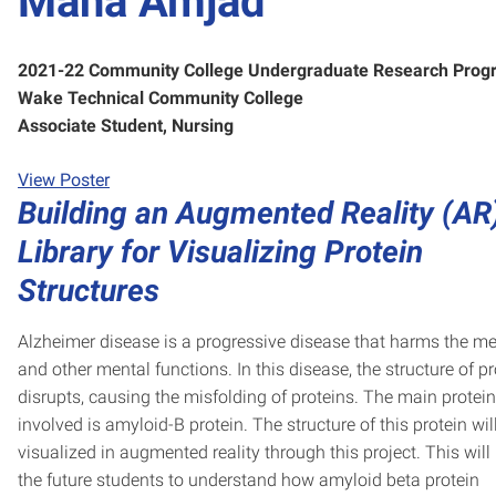
Maha Amjad
2021-22 Community College Undergraduate Research Prog
Wake Technical Community College
Associate Student, Nursing
View Poster
Building an Augmented Reality (AR
Library for Visualizing Protein
Structures
Alzheimer disease is a progressive disease that harms the 
and other mental functions. In this disease, the structure of pr
disrupts, causing the misfolding of proteins. The main protein
involved is amyloid-B protein. The structure of this protein wil
visualized in augmented reality through this project. This will
the future students to understand how amyloid beta protein