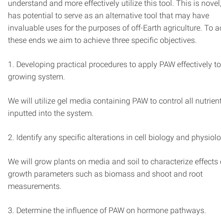
understand and more effectively utilize this tool. This is novel,
has potential to serve as an alternative tool that may have
invaluable uses for the purposes of off-Earth agriculture. To 
these ends we aim to achieve three specific objectives.
1. Developing practical procedures to apply PAW effectively to
growing system.
We will utilize gel media containing PAW to control all nutrien
inputted into the system.
2. Identify any specific alterations in cell biology and physiol
We will grow plants on media and soil to characterize effects
growth parameters such as biomass and shoot and root
measurements.
3. Determine the influence of PAW on hormone pathways.