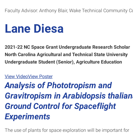
Faculty Advisor: Anthony Blair, Wake Technical Community C
Lane Diesa
2021-22 NC Space Grant Undergraduate Research Scholar
North Carolina Agricultural and Technical State University
Undergraduate Student (Senior), Agriculture Education
View Video
View Poster
Analysis of Phototropism and
Gravitropism in Arabidopsis thalian
Ground Control for Spaceflight
Experiments
The use of plants for space exploration will be important for