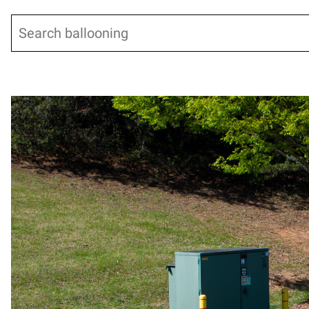
Search