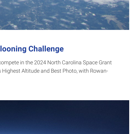
llooning Challenge
compete in the 2024 North Carolina Space Grant
 Highest Altitude and Best Photo, with Rowan-