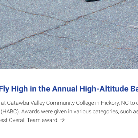
ly High in the Annual High-Altitude B
 at Catawba Valley Community College in Hickory, NC to 
(HABC). Awards were given in various categories, such as
est Overall Team award.