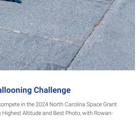
allooning Challenge
compete in the 2024 North Carolina Space Grant
 Highest Altitude and Best Photo, with Rowan-