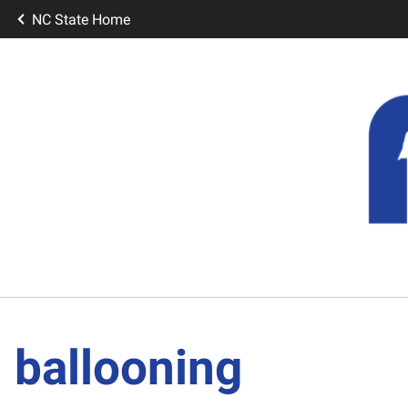
NC State Home
ballooning