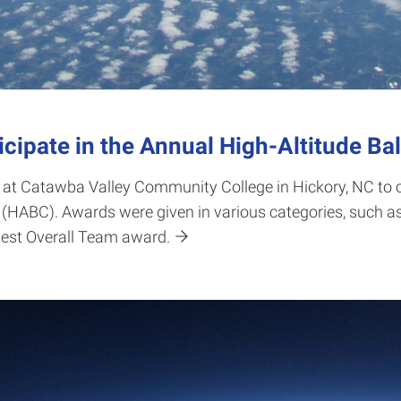
ipate in the Annual High-Altitude Ba
 at Catawba Valley Community College in Hickory, NC to 
(HABC). Awards were given in various categories, such as
est Overall Team award.