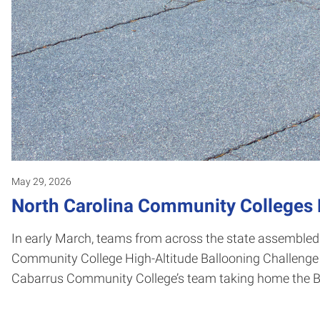
May 29, 2026
North Carolina Community Colleges F
In early March, teams from across the state assembled
Community College High-Altitude Ballooning Challenge 
Cabarrus Community College’s team taking home the B