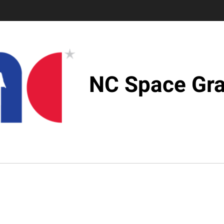
NC Space Gra