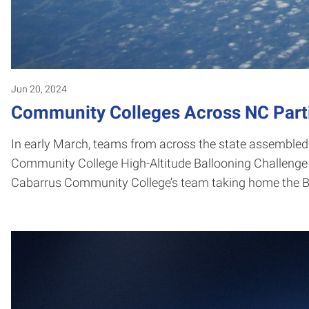
Jun 20, 2024
Community Colleges Across NC Partic
In early March, teams from across the state assembled
Community College High-Altitude Ballooning Challenge 
Cabarrus Community College’s team taking home the B