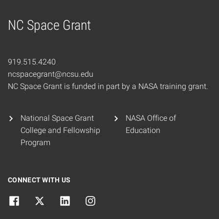
NC Space Grant
Home
919.515.4240
ncspacegrant@ncsu.edu
NC Space Grant is funded in part by a NASA training grant.
National Space Grant
NASA Office of
College and Fellowship
Education
Program
CONNECT WITH US