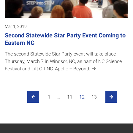
Mar 1, 2019
Second Statewide Star Party Event Coming to
Eastern NC
The second Statewide Star Party event will take place
Thursday, March 7 in Windsor, NC, as part of NC Science
Festival and Lift Off NC: Apollo + Beyond.
Posts pagination
1
…
11
12
13
Previous Page
Next Page