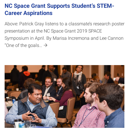
NC Space Grant Supports Student’s STEM-
Career Aspirations
Above: Patrick Gray listens to a classmate’s research poster
presentation at the NC Space Grant 2019 SPACE
Symposium in April. By Marisa Incremona and Lee Cannon
“One of the goals…