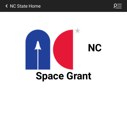
NC State Home
NC
Space Grant