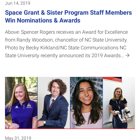
Jun 14, 2019
Space Grant & Sister Program Staff Members
Win Nominations & Awards
Above: Spencer Rogers receives an Award for Excellence
from Randy Woodson, chancellor of NC State University.
Photo by Becky Kirkland/NC State Communications NC
State University recently announced its 2019 Awards…
May 31, 2019