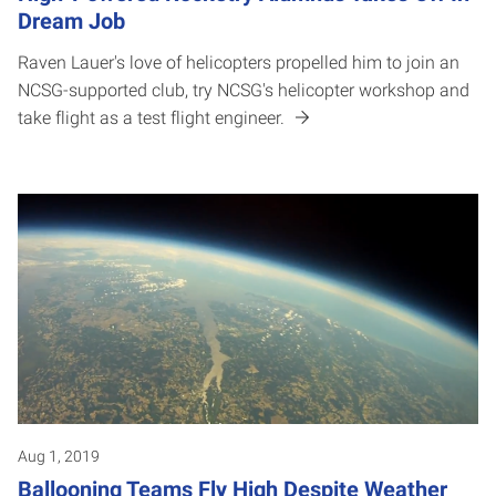
Dream Job
Raven Lauer's love of helicopters propelled him to join an
NCSG-supported club, try NCSG's helicopter workshop and
take flight as a test flight engineer.
Aug 1, 2019
Ballooning Teams Fly High Despite Weather