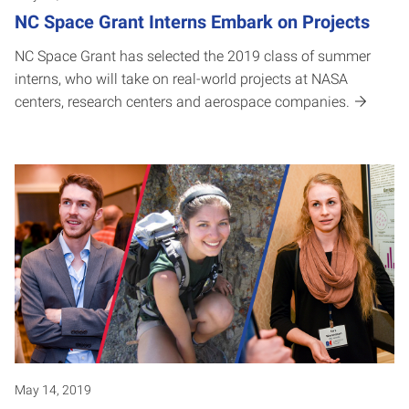
NC Space Grant Interns Embark on Projects
NC Space Grant has selected the 2019 class of summer
interns, who will take on real-world projects at NASA
centers, research centers and aerospace companies.
May 14, 2019