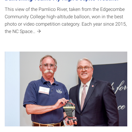
This view of the Pamlico River, taken from the Edgecombe
Community College high-altitude balloon, won in the best
photo or video competition category. Each year since 2015,
the NC Space…