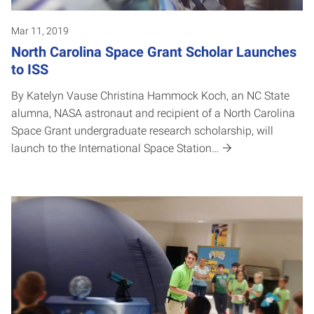
Mar 11, 2019
North Carolina Space Grant Scholar Launches
to ISS
By Katelyn Vause Christina Hammock Koch, an NC State
alumna, NASA astronaut and recipient of a North Carolina
Space Grant undergraduate research scholarship, will
launch to the International Space Station…