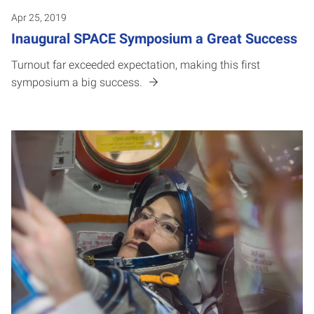
Apr 25, 2019
Inaugural SPACE Symposium a Great Success
Turnout far exceeded expectation, making this first
symposium a big success.