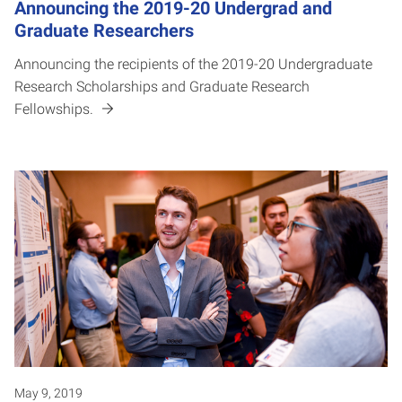
Announcing the 2019-20 Undergrad and
Graduate Researchers
Announcing the recipients of the 2019-20 Undergraduate
Research Scholarships and Graduate Research
Fellowships.
May 9, 2019