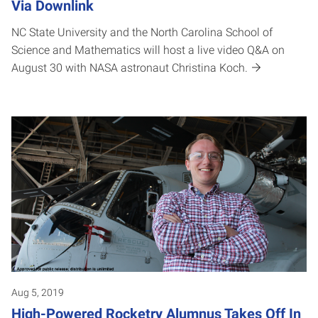
Via Downlink
NC State University and the North Carolina School of
Science and Mathematics will host a live video Q&A on
August 30 with NASA astronaut Christina Koch.
Aug 5, 2019
High-Powered Rocketry Alumnus Takes Off In