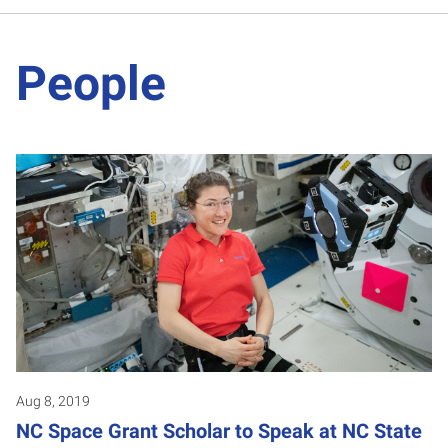
People
Aug 8, 2019
NC Space Grant Scholar to Speak at NC State